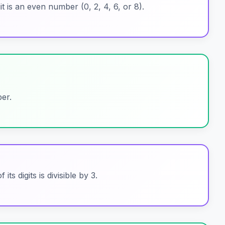
git is an even number (0, 2, 4, 6, or 8).
er.
its digits is divisible by 3.