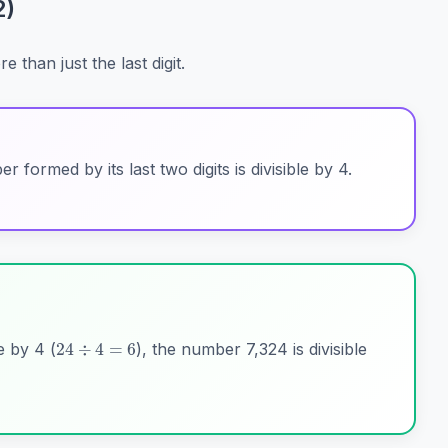
2)
than just the last digit.
 formed by its last two digits is divisible by 4.
24
÷
4
=
6
le by 4 (
), the number 7,324 is divisible