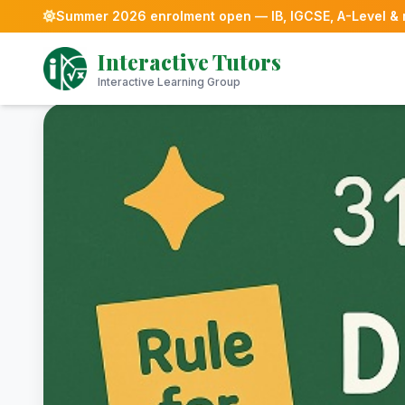
Summer 2026 enrolment open — IB, IGCSE, A-Level &
Skip
Interactive Tutors
to
content
Interactive Learning Group