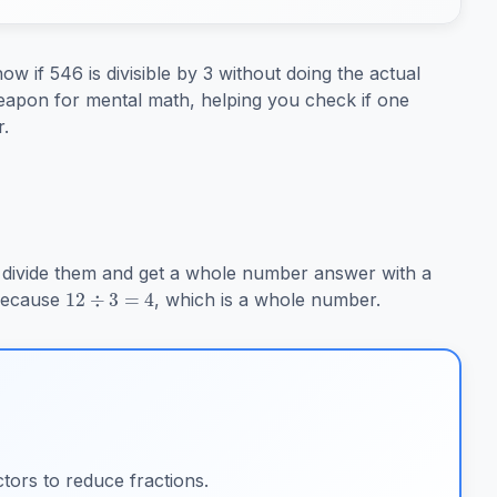
w if 546 is divisible by 3 without doing the actual
t weapon for mental math, helping you check if one
.
12
÷
3
=
4
divide them and get a whole number answer with a
 because
, which is a whole number.
tors to reduce fractions.