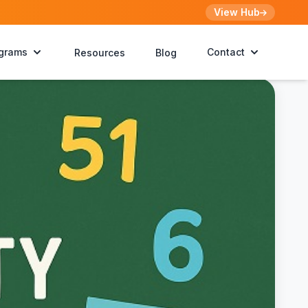
View Hub
grams
Contact
Resources
Blog