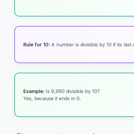
Rule for 10:
A number is divisible by 10 if its last di
Example:
Is 9,990 divisible by 10?
Yes, because it ends in 0.