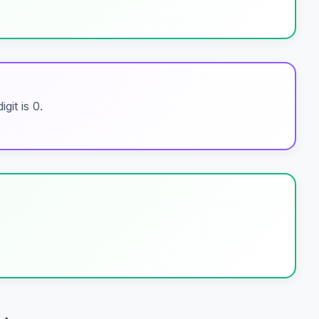
git is 0.