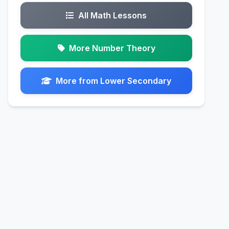
All Math Lessons
More Number Theory
More from Lower Secondary