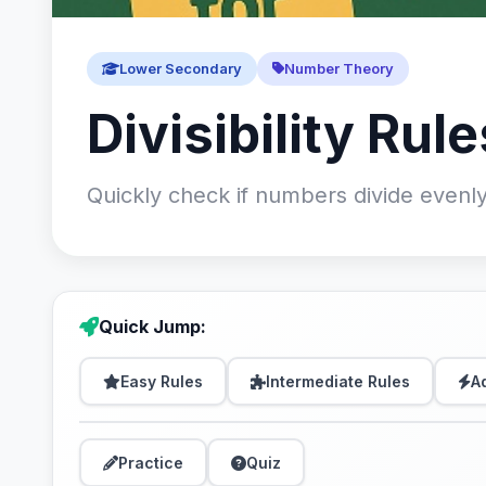
Lower Secondary
Number Theory
Divisibility Rule
Quickly check if numbers divide evenly
Quick Jump:
Easy Rules
Intermediate Rules
A
Practice
Quiz