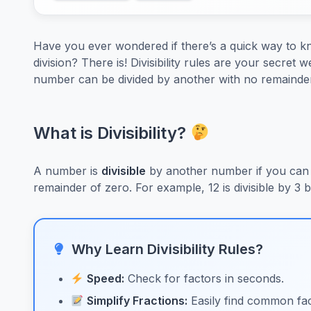
Have you ever wondered if there’s a quick way to kno
division? There is! Divisibility rules are your secre
number can be divided by another with no remainder
What is Divisibility?
A number is
divisible
by another number if you can 
remainder of zero. For example, 12 is divisible by 3
Why Learn Divisibility Rules?
Speed:
Check for factors in seconds.
Simplify Fractions:
Easily find common fac