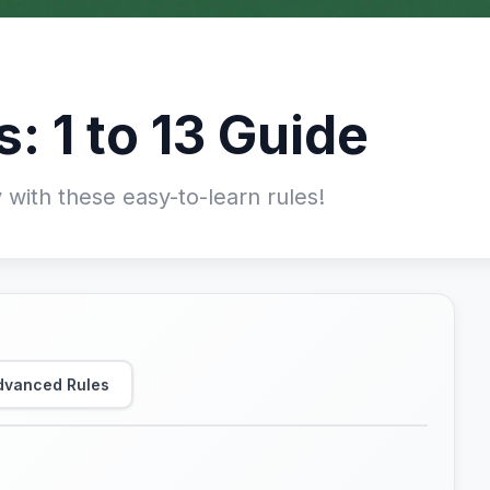
s: 1 to 13 Guide
 with these easy-to-learn rules!
dvanced Rules