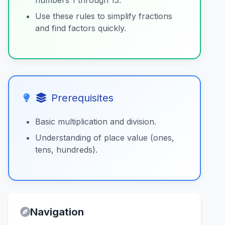
numbers 1 through 13.
Use these rules to simplify fractions
and find factors quickly.
Prerequisites
Basic multiplication and division.
Understanding of place value (ones,
tens, hundreds).
Navigation