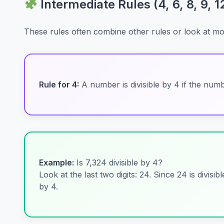
Intermediate Rules (4, 6, 8, 9, 1
These rules often combine other rules or look at more 
Rule for 4:
A number is divisible by 4 if the number
Example:
Is 7,324 divisible by 4?
Look at the last two digits: 24. Since 24 is divisib
by 4.