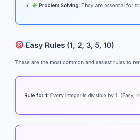
Problem Solving:
They are essential for to
Easy Rules (1, 2, 3, 5, 10)
These are the most common and easiest rules to rem
Rule for 1:
Every integer is divisible by 1. (Easy, r