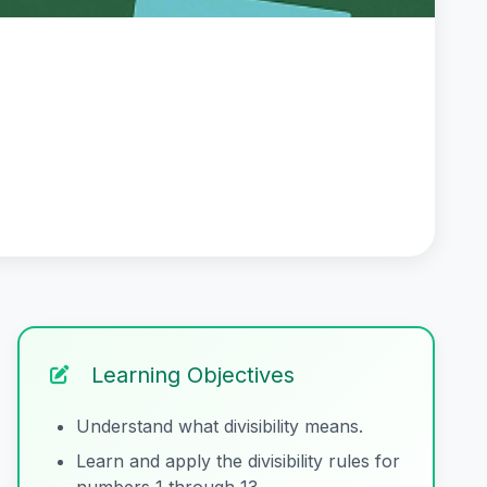
Learning Objectives
Understand what divisibility means.
Learn and apply the divisibility rules for