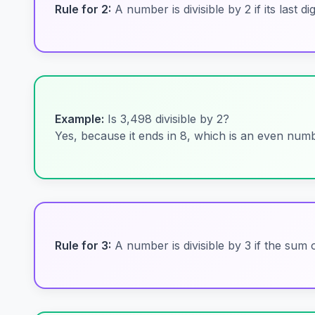
Rule for 2:
A number is divisible by 2 if its last di
Example:
Is 3,498 divisible by 2?
Yes, because it ends in 8, which is an even numb
Rule for 3:
A number is divisible by 3 if the sum of 