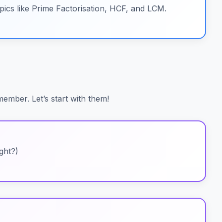
pics like Prime Factorisation, HCF, and LCM.
ember. Let’s start with them!
ight?)