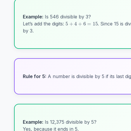
5
+
4
+
6
=
15
Example:
Is 546 divisible by 3?
Let’s add the digits:
. Since 15 is div
by 3.
Rule for 5:
A number is divisible by 5 if its last dig
Example:
Is 12,375 divisible by 5?
Yes, because it ends in 5.