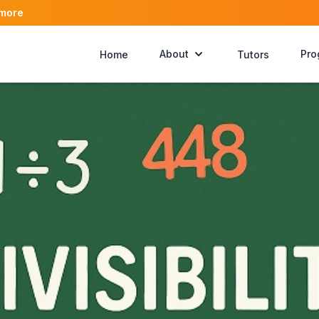
 more
About
Pro
Home
Tutors