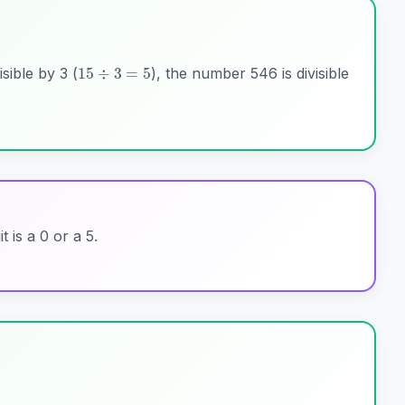
15
÷
3
=
5
isible by 3 (
), the number 546 is divisible
it is a 0 or a 5.