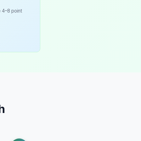
e 4–8 point
h