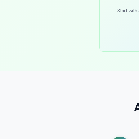
Start with