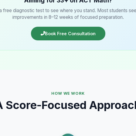
Aiming for 33+ on ACT Math?
 a free diagnostic test to see where you stand. Most students se
improvements in 8–12 weeks of focused preparation.
Book Free Consultation
HOW WE WORK
A Score-Focused Approac