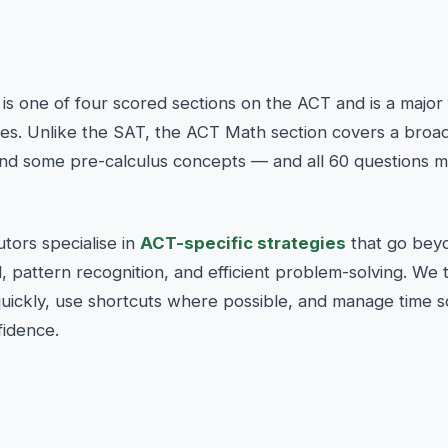
is one of four scored sections on the ACT and is a major f
ges. Unlike the SAT, the ACT Math section covers a broa
and some pre-calculus concepts — and all 60 questions 
ors specialise in
ACT-specific strategies
that go bey
pattern recognition, and efficient problem-solving. We 
 quickly, use shortcuts where possible, and manage time 
fidence.