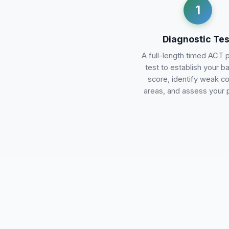
1
Diagnostic Tes
A full-length timed ACT 
test to establish your b
score, identify weak c
areas, and assess your 