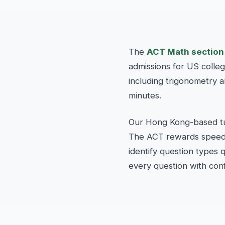
The
ACT Math section
admissions for US colle
including trigonometry 
minutes.
Our Hong Kong-based tut
The ACT rewards speed, 
identify question types
every question with con