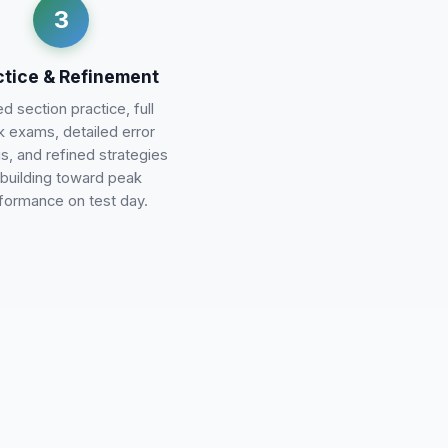
3
ctice & Refinement
d section practice, full
 exams, detailed error
is, and refined strategies
building toward peak
formance on test day.