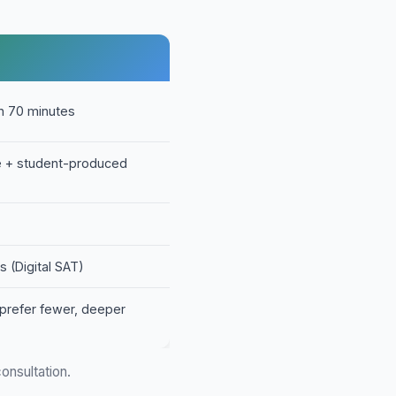
in 70 minutes
ce + student-produced
s (Digital SAT)
prefer fewer, deeper
onsultation.