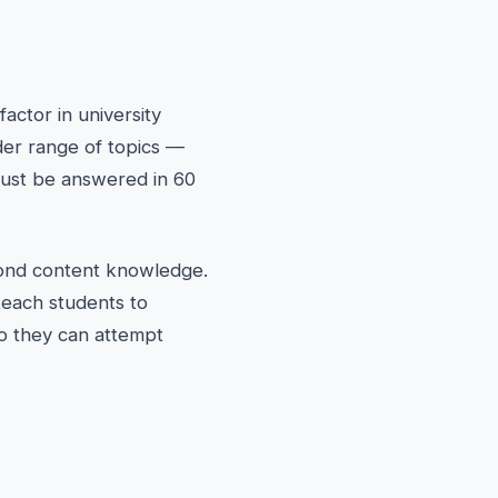
actor in university
der range of topics —
must be answered in 60
ond content knowledge.
teach students to
so they can attempt