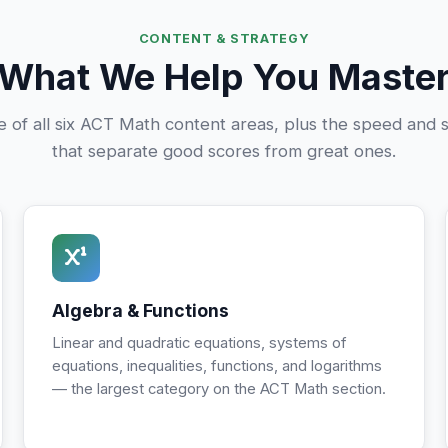
CONTENT & STRATEGY
What We Help You Maste
e of all six ACT Math content areas, plus the speed and st
that separate good scores from great ones.
Algebra & Functions
Linear and quadratic equations, systems of
equations, inequalities, functions, and logarithms
— the largest category on the ACT Math section.