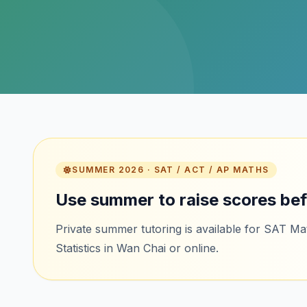
SUMMER 2026 · SAT / ACT / AP MATHS
Use summer to raise scores bef
Private summer tutoring is available for SAT M
Statistics in Wan Chai or online.