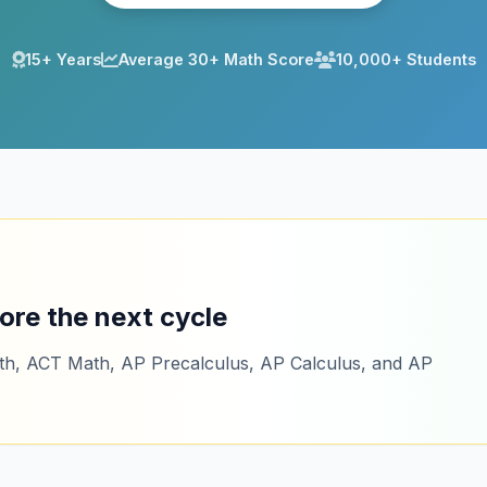
15+ Years
Average 30+ Math Score
10,000+ Students
ore the next cycle
ath, ACT Math, AP Precalculus, AP Calculus, and AP