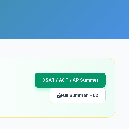
SAT / ACT / AP Summer
Full Summer Hub