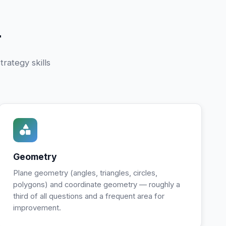
r
rategy skills
Geometry
Plane geometry (angles, triangles, circles,
polygons) and coordinate geometry — roughly a
third of all questions and a frequent area for
improvement.