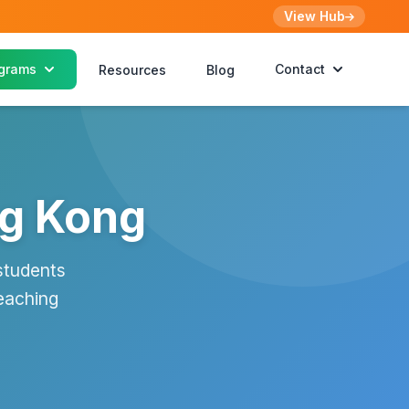
View Hub
grams
Contact
Resources
Blog
ng Kong
students
eaching