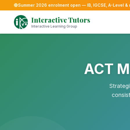
Summer 2026 enrolment open — IB, IGCSE, A-Level &
Skip
Interactive Tutors
to
content
Interactive Learning Group
ACT Ma
Strateg
consis