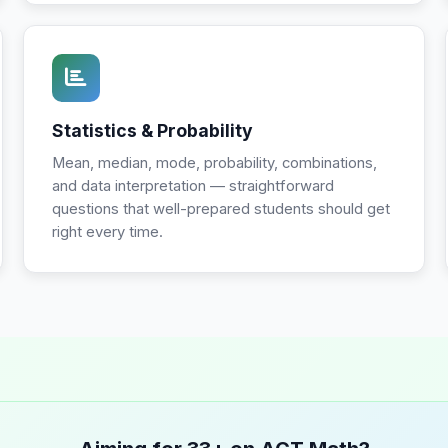
Statistics & Probability
Mean, median, mode, probability, combinations,
and data interpretation — straightforward
questions that well-prepared students should get
right every time.