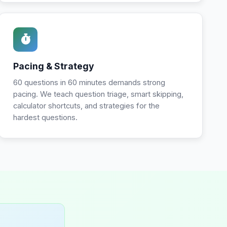
Pacing & Strategy
60 questions in 60 minutes demands strong
pacing. We teach question triage, smart skipping,
calculator shortcuts, and strategies for the
hardest questions.