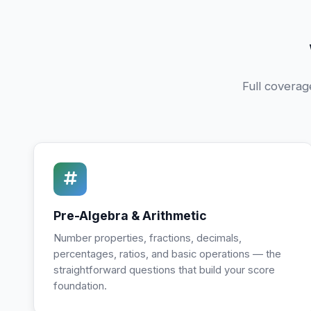
Full coverag
Pre-Algebra & Arithmetic
Number properties, fractions, decimals,
percentages, ratios, and basic operations — the
straightforward questions that build your score
foundation.