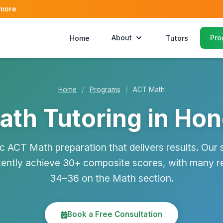
 more
About
Pro
Home
Tutors
Home
/
Programs
/
ACT Math
th Tutoring in Ho
ic ACT Math preparation that delivers results. Our 
tently achieve 30+ composite scores, with many r
34–36 on the Math section.
Book a Free Consultation