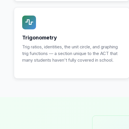
Trigonometry
Trig ratios, identities, the unit circle, and graphing
trig functions — a section unique to the ACT that
many students haven't fully covered in school.