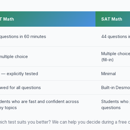
T Math
SAT Math
questions in 60 minutes
44 questions 
Multiple choi
 multiple choice
(fill-in)
 — explicitly tested
Minimal
owed for all questions
Built-in Desmo
dents who are fast and confident across
Students who 
y topics
questions
ich test suits you better? We can help you decide during a free c