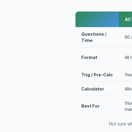
AC
Questions /
60 
Time
Format
All
Trig / Pre-Calc
Yes
Calculator
All
Stu
Best For
man
Not sure wh