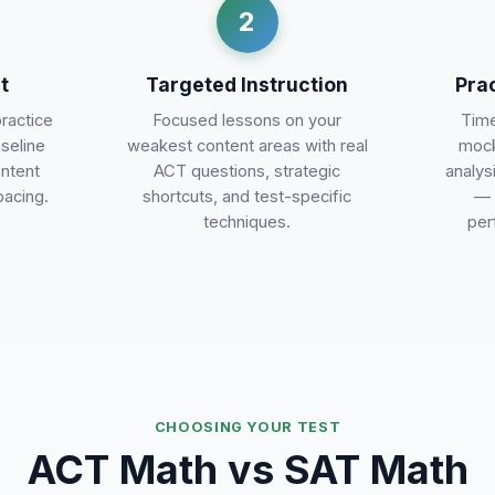
2
t
Targeted Instruction
Pra
practice
Focused lessons on your
Time
aseline
weakest content areas with real
mock
ontent
ACT questions, strategic
analys
pacing.
shortcuts, and test-specific
— 
techniques.
per
CHOOSING YOUR TEST
ACT Math vs SAT Math