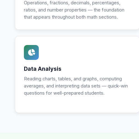
Operations, fractions, decimals, percentages,
ratios, and number properties — the foundation
that appears throughout both math sections.
Data Analysis
Reading charts, tables, and graphs, computing
averages, and interpreting data sets — quick-win
questions for well-prepared students.