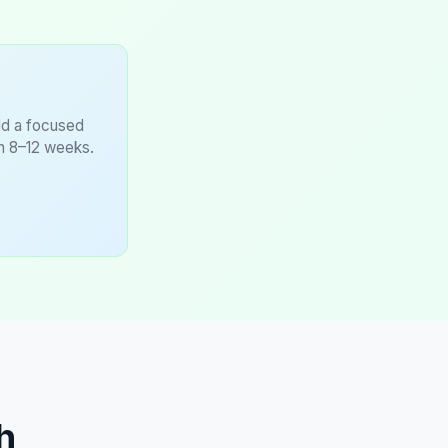
ild a focused
in 8–12 weeks.
h