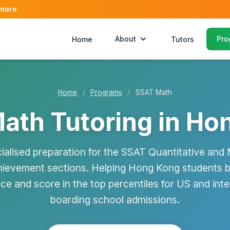
 more
About
Pro
Home
Tutors
Home
/
Programs
/
SSAT Math
ath Tutoring in Ho
ialised preparation for the SSAT Quantitative and
ievement sections. Helping Hong Kong students b
ce and score in the top percentiles for US and inte
boarding school admissions.