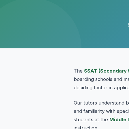
The
SSAT (Secondary 
boarding schools and man
deciding factor in applic
Our tutors understand b
and familiarity with spe
students at the
Middle 
instruction.