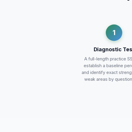
1
Diagnostic Tes
A full-length practice S
establish a baseline per
and identify exact stren
weak areas by question