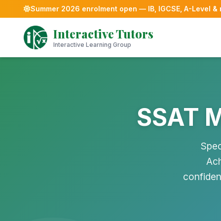
Summer 2026 enrolment open — IB, IGCSE, A-Level &
Skip
Interactive Tutors
to
content
Interactive Learning Group
SSAT M
Spec
Ach
confiden