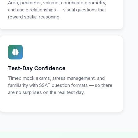
Area, perimeter, volume, coordinate geometry,
and angle relationships — visual questions that
reward spatial reasoning.
Test-Day Confidence
Timed mock exams, stress management, and
familiarity with SSAT question formats — so there
are no surprises on the real test day.