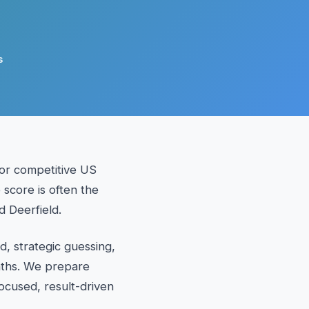
s
or competitive US
 score is often the
d Deerfield.
, strategic guessing,
maths. We prepare
ocused, result-driven