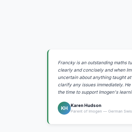
Francky is an outstanding maths tu
clearly and concisely and when I
uncertain about anything taught at 
clarify any issues immediately. He 
the time to support Imogen's learni
Karen Hudson
KH
Parent of Imogen — German Swiss