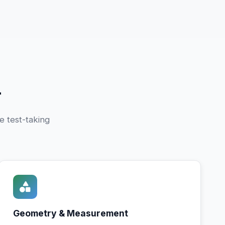
r
e test-taking
Geometry & Measurement