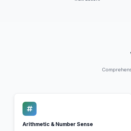
Comprehensiv
Arithmetic & Number Sense