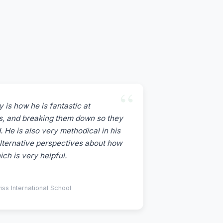
 is how he is fantastic at
ics, and breaking them down so they
. He is also very methodical in his
lternative perspectives about how
ch is very helpful.
s International School