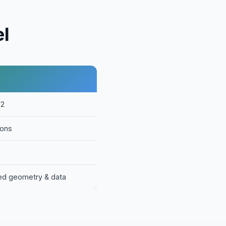
el
12
ions
ed geometry & data