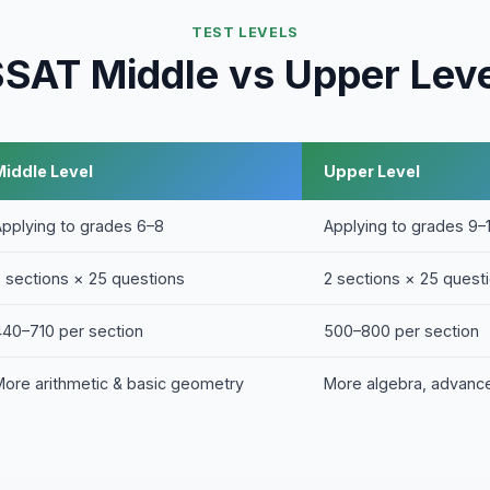
TEST LEVELS
SAT Middle vs Upper Lev
Middle Level
Upper Level
Applying to grades 6–8
Applying to grades 9–
2 sections × 25 questions
2 sections × 25 quest
440–710 per section
500–800 per section
More arithmetic & basic geometry
More algebra, advanc