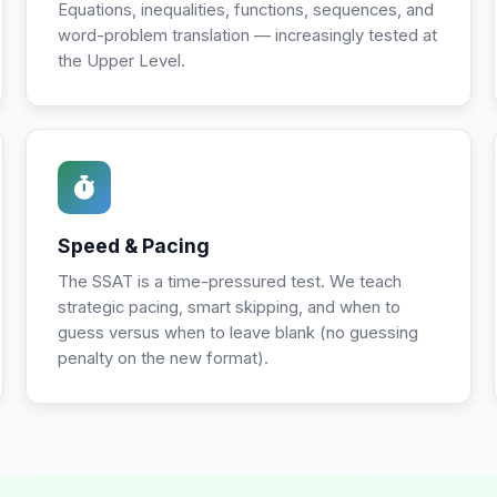
Equations, inequalities, functions, sequences, and
word-problem translation — increasingly tested at
the Upper Level.
Speed & Pacing
The SSAT is a time-pressured test. We teach
strategic pacing, smart skipping, and when to
guess versus when to leave blank (no guessing
penalty on the new format).