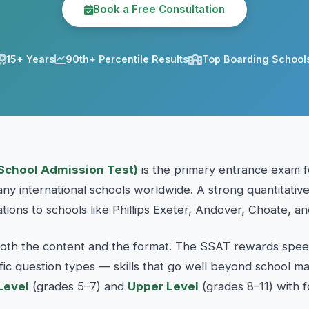
Book a Free Consultation
15+ Years
90th+ Percentile Results
Top Boarding School
School Admission Test)
is the primary entrance exam f
y international schools worldwide. A strong quantitative
ations to schools like Phillips Exeter, Andover, Choate, an
oth the content and the format. The SSAT rewards speed
cific question types — skills that go well beyond school 
Level
(grades 5–7) and
Upper Level
(grades 8–11) with f