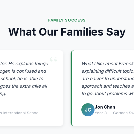
FAMILY SUCCESS
What Our Families Say
tor. He explains things
What I like about Francky
mogen is confused and
explaining difficult top
school, he is able to
are easier to understand
goes the extra mile all
approach and teaches a
ng.
to go about problems whi
Jon Chan
JC
 International School
Year 8 — German Swis