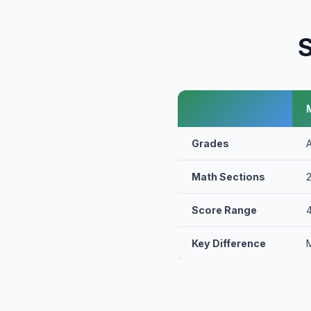
S
Grades
Math Sections
Score Range
Key Difference