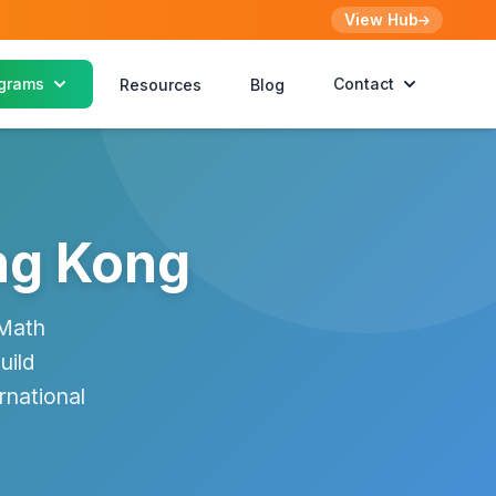
View Hub
grams
Contact
Resources
Blog
ng Kong
 Math
uild
rnational