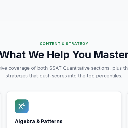
CONTENT & STRATEGY
What We Help You Maste
e coverage of both SSAT Quantitative sections, plus th
strategies that push scores into the top percentiles.
Algebra & Patterns