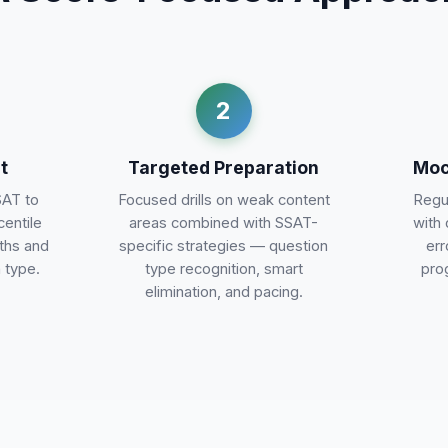
2
t
Targeted Preparation
Moc
SAT to
Focused drills on weak content
Regul
centile
areas combined with SSAT-
with 
gths and
specific strategies — question
err
 type.
type recognition, smart
pro
elimination, and pacing.