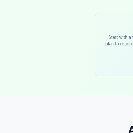
Start with a
plan to reach