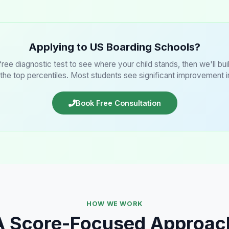
Applying to US Boarding Schools?
 free diagnostic test to see where your child stands, then we'll bu
 the top percentiles. Most students see significant improvement 
Book Free Consultation
HOW WE WORK
A Score-Focused Approac