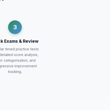
3
k Exams & Review
ar timed practice tests
detailed score analysis,
or categorisation, and
gressive improvement
tracking.