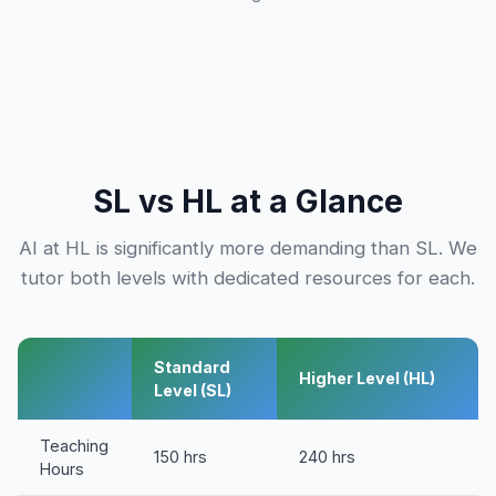
SL vs HL at a Glance
AI at HL is significantly more demanding than SL. We
tutor both levels with dedicated resources for each.
Standard
Higher Level (HL)
Level (SL)
Teaching
150 hrs
240 hrs
Hours