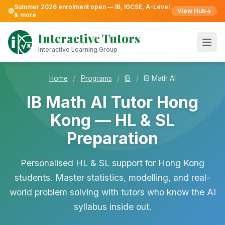
Summer 2026 enrolment open — IB, IGCSE, A-Level
View Hub
& more
Skip
to
Interactive Tutors
content
Open
Interactive Learning Group
Home
/
Programs
/
IB
/
IB Math AI
IB Math AI Tutor Hong
Kong — HL & SL
Preparation
Personalised HL & SL support for Hong Kong
students. Master statistics, modelling, and real-
world problem solving with tutors who know the AI
syllabus inside out.