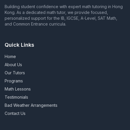
Building student confidence with expert math tutoring in Hong
Kong. As a dedicated math tutor, we provide focused,
personalized support for the IB, IGCSE, A-Level, SAT Math,
and Common Entrance curricula.
Quick Links
Home
About Us
Our Tutors
Programs
Math Lessons
Testimonials
Bad Weather Arrangements
Contact Us