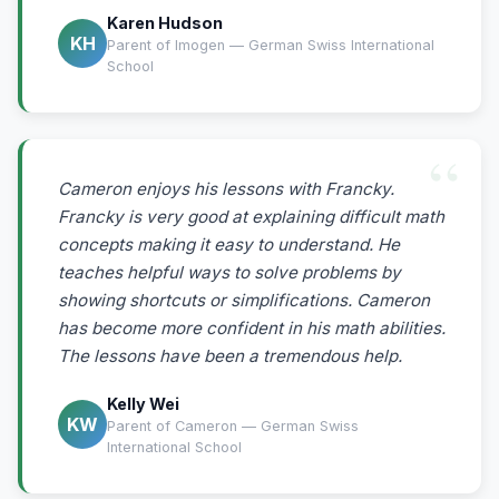
Karen Hudson
KH
Parent of Imogen — German Swiss International
School
Cameron enjoys his lessons with Francky.
Francky is very good at explaining difficult math
concepts making it easy to understand. He
teaches helpful ways to solve problems by
showing shortcuts or simplifications. Cameron
has become more confident in his math abilities.
The lessons have been a tremendous help.
Kelly Wei
KW
Parent of Cameron — German Swiss
International School