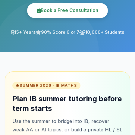
Book a Free Consultation
15+ Years
90% Score 6 or 7
10,000+ Students
SUMMER 2026 · IB MATHS
Plan IB summer tutoring before
term starts
Use the summer to bridge into IB, recover
weak AA or AI topics, or build a private HL / SL