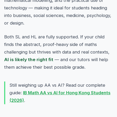
mathematical modelling, and the practical use of
technology — making it ideal for students heading
into business, social sciences, medicine, psychology,
or design.
Both SL and HL are fully supported. If your child
finds the abstract, proof-heavy side of maths
challenging but thrives with data and real contexts,
AI is likely the right fit
— and our tutors will help
them achieve their best possible grade.
Still weighing up AA vs AI? Read our complete
guide:
IB Math AA vs AI for Hong Kong Students
(2026)
.