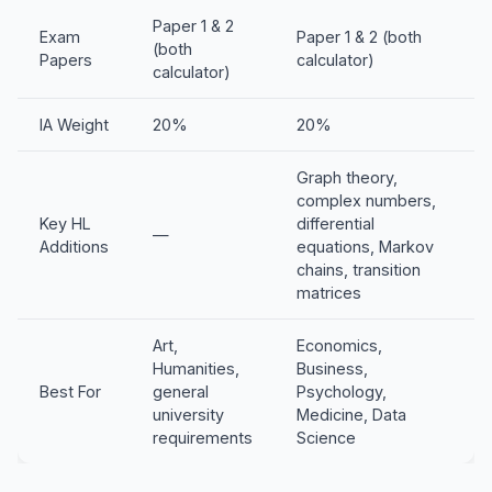
Paper 1 & 2
Exam
Paper 1 & 2 (both
(both
Papers
calculator)
calculator)
IA Weight
20%
20%
Graph theory,
complex numbers,
Key HL
differential
—
Additions
equations, Markov
chains, transition
matrices
Art,
Economics,
Humanities,
Business,
Best For
general
Psychology,
university
Medicine, Data
requirements
Science