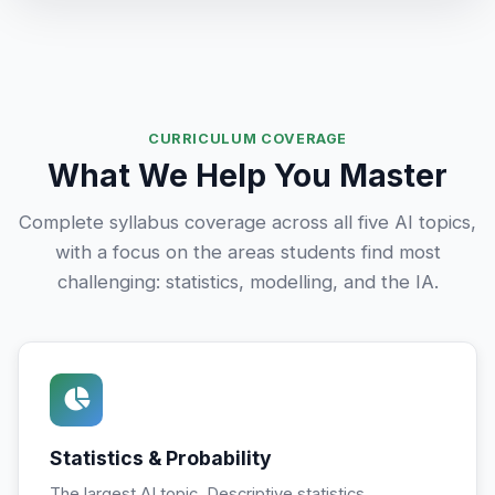
CURRICULUM COVERAGE
What We Help You Master
Complete syllabus coverage across all five AI topics,
with a focus on the areas students find most
challenging: statistics, modelling, and the IA.
Statistics & Probability
The largest AI topic. Descriptive statistics,