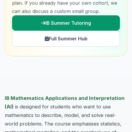
plan. If you already have your own cohort, we
can also discuss a custom small group.
IB Summer Tutoring
Full Summer Hub
IB Mathematics Applications and Interpretation
(AI)
is designed for students who want to use
mathematics to describe, model, and solve real-
world problems. The course emphasises statistics,