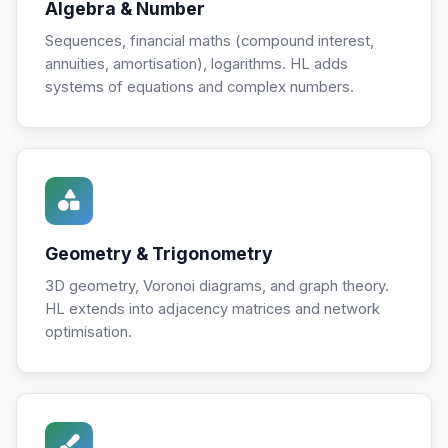
Algebra & Number
Sequences, financial maths (compound interest,
annuities, amortisation), logarithms. HL adds
systems of equations and complex numbers.
Geometry & Trigonometry
3D geometry, Voronoi diagrams, and graph theory.
HL extends into adjacency matrices and network
optimisation.