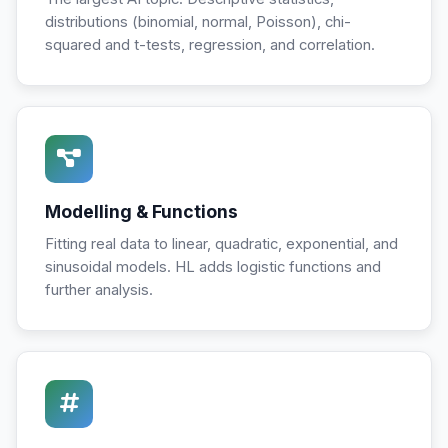
distributions (binomial, normal, Poisson), chi-
squared and t-tests, regression, and correlation.
Modelling & Functions
Fitting real data to linear, quadratic, exponential, and
sinusoidal models. HL adds logistic functions and
further analysis.