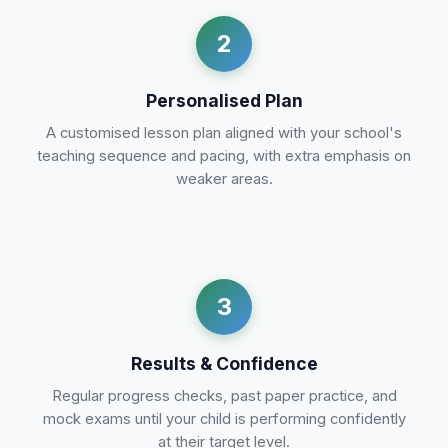
2
Personalised Plan
A customised lesson plan aligned with your school's
teaching sequence and pacing, with extra emphasis on
weaker areas.
3
Results & Confidence
Regular progress checks, past paper practice, and
mock exams until your child is performing confidently
at their target level.