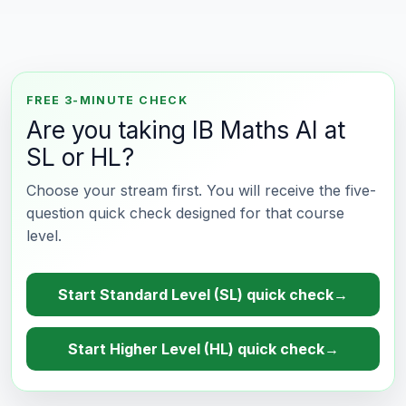
FREE 3-MINUTE CHECK
Are you taking IB Maths AI at
SL or HL?
Choose your stream first. You will receive the five-
question quick check designed for that course
level.
Start Standard Level (SL) quick check
→
Start Higher Level (HL) quick check
→