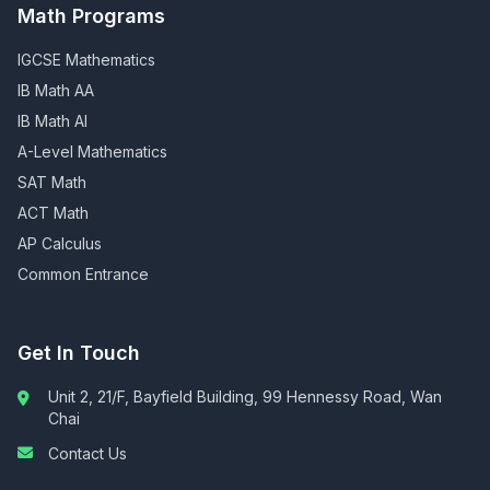
Math Programs
IGCSE Mathematics
IB Math AA
IB Math AI
A-Level Mathematics
SAT Math
ACT Math
AP Calculus
Common Entrance
Get In Touch
Unit 2, 21/F, Bayfield Building, 99 Hennessy Road, Wan
Chai
Contact Us