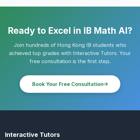
Ready to Excel in IB Math AI?
Join hundreds of Hong Kong IB students who
achieved top grades with Interactive Tutors. Your
free consultation is the first step.
Book Your Free Consultation
Interactive Tutors