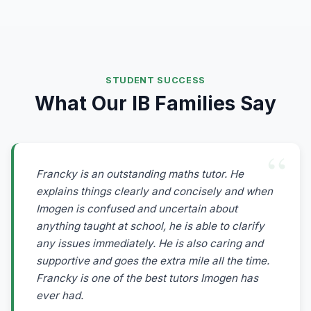
STUDENT SUCCESS
What Our IB Families Say
Francky is an outstanding maths tutor. He
explains things clearly and concisely and when
Imogen is confused and uncertain about
anything taught at school, he is able to clarify
any issues immediately. He is also caring and
supportive and goes the extra mile all the time.
Francky is one of the best tutors Imogen has
ever had.