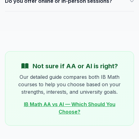
Do you offer online or in-person sessions?
preparation or before exams, some add an extra session.
We'll tailor the schedule to your child's needs and goals.
Both. Our centre is in Wan Chai, and we also offer fully
interactive online sessions via video call with a shared
whiteboard. Many families use a mix of both.
Not sure if AA or AI is right?
Our detailed guide compares both IB Math
courses to help you choose based on your
strengths, interests, and university goals.
IB Math AA vs AI — Which Should You
Choose?