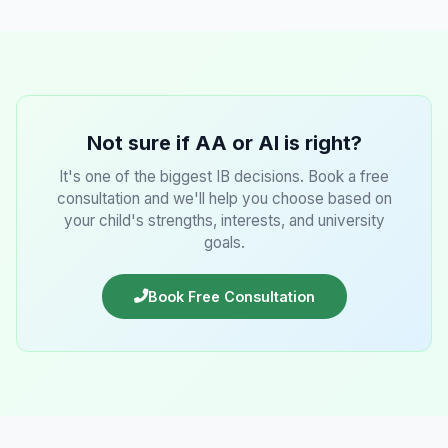
Not sure if AA or AI is right?
It's one of the biggest IB decisions. Book a free
consultation and we'll help you choose based on
your child's strengths, interests, and university
goals.
Book Free Consultation