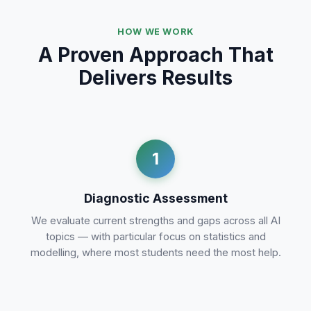
HOW WE WORK
A Proven Approach That
Delivers Results
1
Diagnostic Assessment
We evaluate current strengths and gaps across all AI
topics — with particular focus on statistics and
modelling, where most students need the most help.