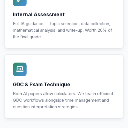
Internal Assessment
Full IA guidance — topic selection, data collection,
mathematical analysis, and write-up. Worth 20% of
the final grade.
GDC & Exam Technique
Both AI papers allow calculators. We teach efficient
GDC workflows alongside time management and
question interpretation strategies.