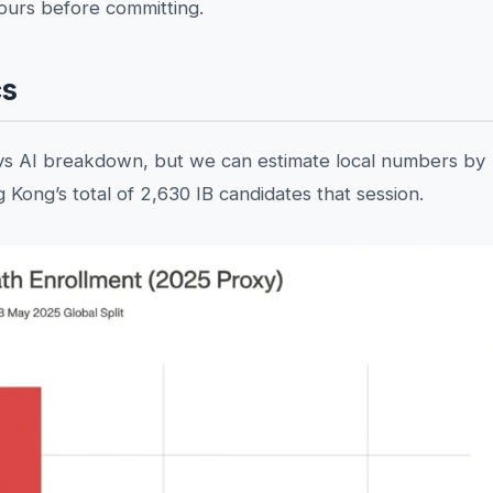
hours before committing.
cs
vs AI breakdown, but we can estimate local numbers by
 Kong’s total of 2,630 IB candidates that session.