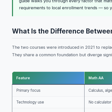
guide walks you through every factor that matt
requirements to local enrollment trends — so y
What Is the Difference Betwee
The two courses were introduced in 2021 to repl
They share a common foundation but diverge signif
Feature
Math AA
Primary focus
Calculus, alg
Technology use
No calculator