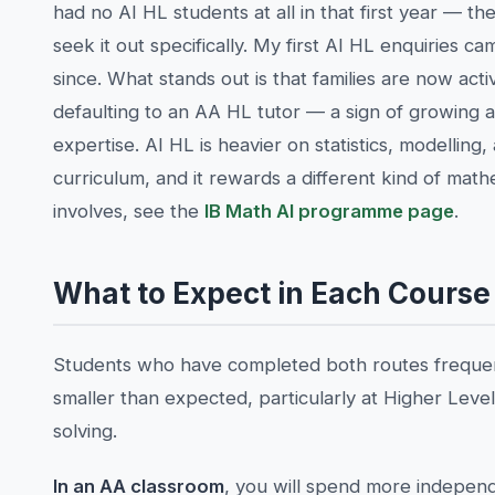
had no AI HL students at all in that first year — 
seek it out specifically. My first AI HL enquiries
since. What stands out is that families are now act
defaulting to an AA HL tutor — a sign of growing 
expertise. AI HL is heavier on statistics, modelling
curriculum, and it rewards a different kind of mat
involves, see the
IB Math AI programme page
.
What to Expect in Each Course
Students who have completed both routes frequent
smaller than expected, particularly at Higher Le
solving.
In an AA classroom
, you will spend more independ