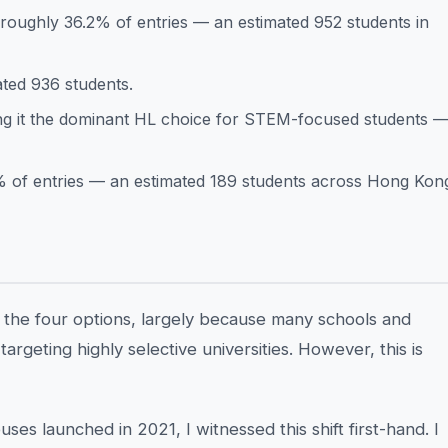
 roughly 36.2% of entries — an estimated 952 students in
ted 936 students.
ng it the dominant HL choice for STEM-focused students 
% of entries — an estimated 189 students across Hong Kon
f the four options, largely because many schools and
argeting highly selective universities. However, this is
es launched in 2021, I witnessed this shift first-hand. I