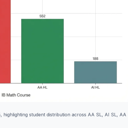
 highlighting student distribution across AA SL, AI SL, AA