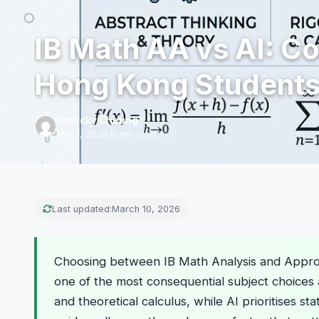
IB Math AA vs AI: C
Hong Kong Students
Francky Cheung
Mar 1, 2026
·
6 min read
Last updated:
March 10, 2026
Choosing between IB Math Analysis and Approac
one of the most consequential subject choices
and theoretical calculus, while AI prioritises st