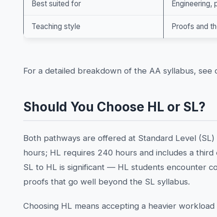
Best suited for
Engineering,
Teaching style
Proofs and t
For a detailed breakdown of the AA syllabus, see
Should You Choose HL or SL?
Both pathways are offered at Standard Level (SL) 
hours; HL requires 240 hours and includes a thir
SL to HL is significant — HL students encounter c
proofs that go well beyond the SL syllabus.
Choosing HL means accepting a heavier workload a