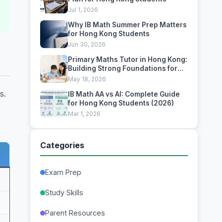
Jul 1, 2026
Why IB Math Summer Prep Matters
for Hong Kong Students
Jun 30, 2026
Primary Maths Tutor in Hong Kong:
Building Strong Foundations for
Academic Excellence
May 18, 2026
s.
IB Math AA vs AI: Complete Guide
for Hong Kong Students (2026)
Mar 1, 2026
Categories
Exam Prep
Study Skills
Parent Resources