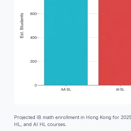
Projected IB math enrollment in Hong Kong for 2025,
HL, and AI HL courses.