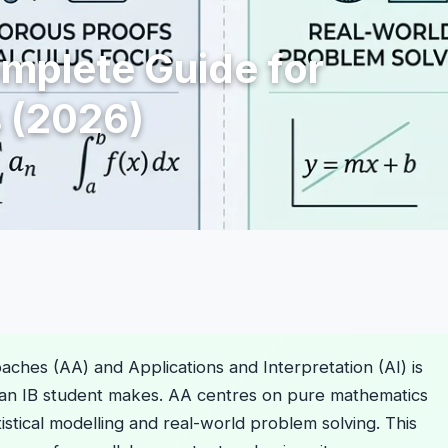
omplete Guide for
 (2026)
hes (AA) and Applications and Interpretation (AI) is
 an IB student makes. AA centres on pure mathematics
atistical modelling and real-world problem solving. This