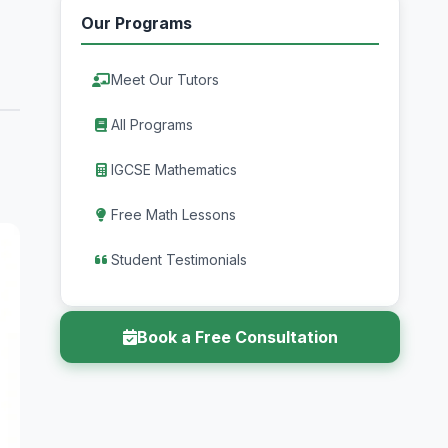
Our Programs
Meet Our Tutors
All Programs
IGCSE Mathematics
Free Math Lessons
Student Testimonials
Book a Free Consultation