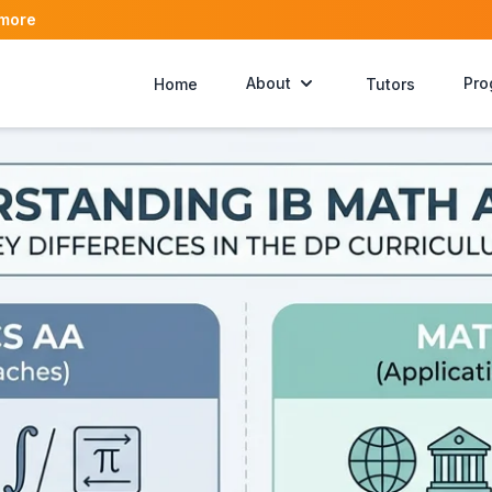
 more
About
Pro
Home
Tutors