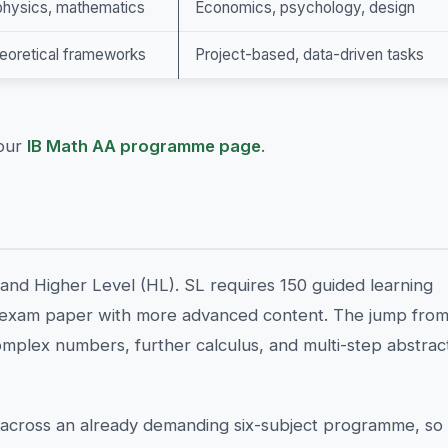
 physics, mathematics
Economics, psychology, design
heoretical frameworks
Project-based, data-driven tasks
 our
IB Math AA programme page
.
and Higher Level (HL). SL requires 150 guided learning
d exam paper with more advanced content. The jump fro
omplex numbers, further calculus, and multi-step abstrac
cross an already demanding six-subject programme, so 