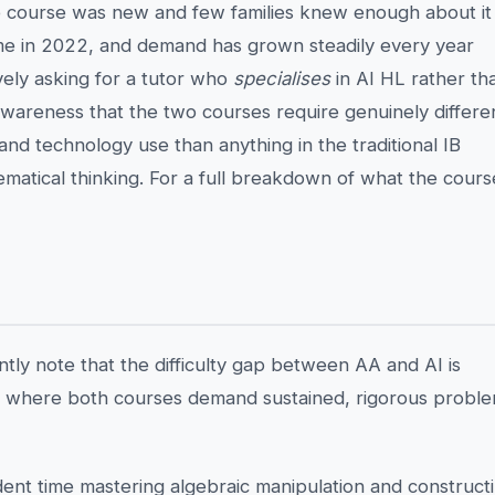
the course was new and few families knew enough about it
 came in 2022, and demand has grown steadily every year
ively asking for a tutor who
specialises
in AI HL rather th
awareness that the two courses require genuinely differe
, and technology use than anything in the traditional IB
hematical thinking. For a full breakdown of what the cours
ly note that the difficulty gap between AA and AI is
vel where both courses demand sustained, rigorous probl
ent time mastering algebraic manipulation and construct