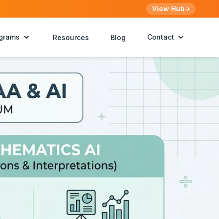
View Hub
grams
Contact
Resources
Blog