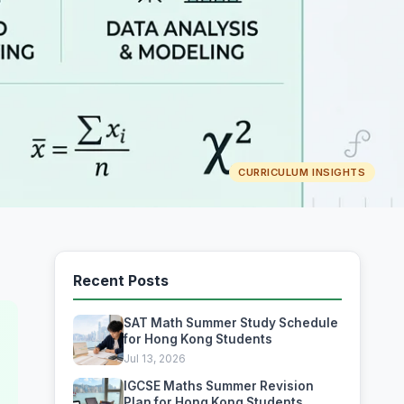
CURRICULUM INSIGHTS
Recent Posts
SAT Math Summer Study Schedule
for Hong Kong Students
Jul 13, 2026
IGCSE Maths Summer Revision
Plan for Hong Kong Students