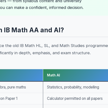
ers — from syllabus content and university
ou can make a confident, informed decision.
n IB Math AA and AI?
ace the old IB Math HL, SL, and Math Studies programme
icantly in depth, emphasis, and exam structure.
Math AI
ebra, pure maths
Statistics, probability, modelling
 on Paper 1
Calculator permitted on all papers