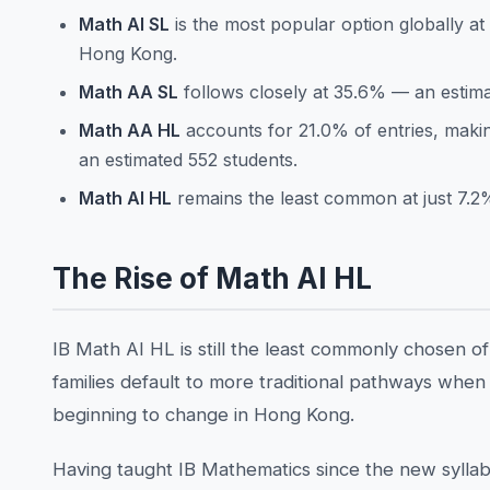
Math AI SL
is the most popular option globally at
Hong Kong.
Math AA SL
follows closely at 35.6% — an estima
Math AA HL
accounts for 21.0% of entries, maki
an estimated 552 students.
Math AI HL
remains the least common at just 7.2
The Rise of Math AI HL
IB Math AI HL is still the least commonly chosen o
families default to more traditional pathways when t
beginning to change in Hong Kong.
Having taught IB Mathematics since the new syllabus