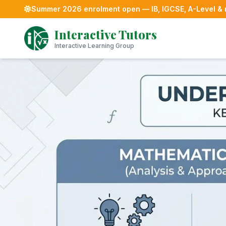
Summer 2026 enrolment open — IB, IGCSE, A-Level &
Skip
Interactive Tutors
to
content
Interactive Learning Group