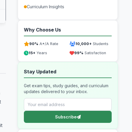
Curriculum Insights
Why Choose Us
90%
A*/A Rate
10,000+
Students
15+
Years
99%
Satisfaction
Stay Updated
Get exam tips, study guides, and curriculum
updates delivered to your inbox.
m
t
Subscribe
it