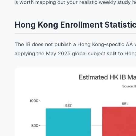
is worth mapping out your realistic weekly study 
Hong Kong Enrollment Statisti
The IB does not publish a Hong Kong-specific AA 
applying the May 2025 global subject split to Hong