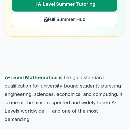
A-Level Summer Tutoring
Full Summer Hub
A-Level Mathematics
is the gold standard
qualification for university-bound students pursuing
engineering, sciences, economics, and computing. It
is one of the most respected and widely taken A-
Levels worldwide — and one of the most
demanding.