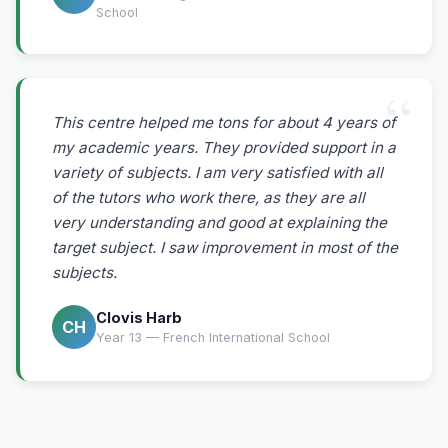
School
This centre helped me tons for about 4 years of
my academic years. They provided support in a
variety of subjects. I am very satisfied with all
of the tutors who work there, as they are all
very understanding and good at explaining the
target subject. I saw improvement in most of the
subjects.
Clovis Harb
CH
Year 13 — French International School