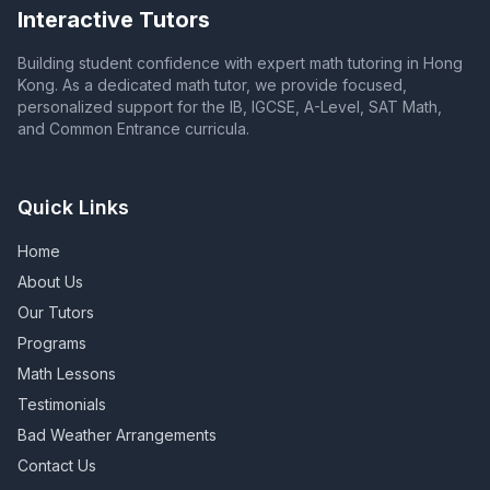
Interactive Tutors
Building student confidence with expert math tutoring in Hong
Kong. As a dedicated math tutor, we provide focused,
personalized support for the IB, IGCSE, A-Level, SAT Math,
and Common Entrance curricula.
Quick Links
Home
About Us
Our Tutors
Programs
Math Lessons
Testimonials
Bad Weather Arrangements
Contact Us