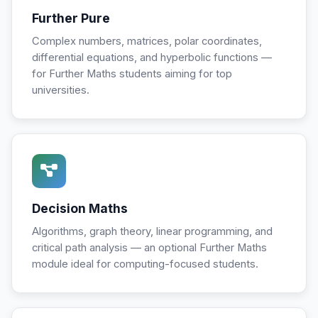
Further Pure
Complex numbers, matrices, polar coordinates,
differential equations, and hyperbolic functions —
for Further Maths students aiming for top
universities.
Decision Maths
Algorithms, graph theory, linear programming, and
critical path analysis — an optional Further Maths
module ideal for computing-focused students.