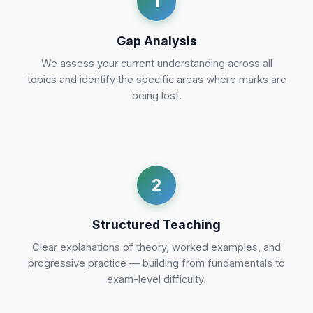
1
Gap Analysis
We assess your current understanding across all
topics and identify the specific areas where marks are
being lost.
2
Structured Teaching
Clear explanations of theory, worked examples, and
progressive practice — building from fundamentals to
exam-level difficulty.