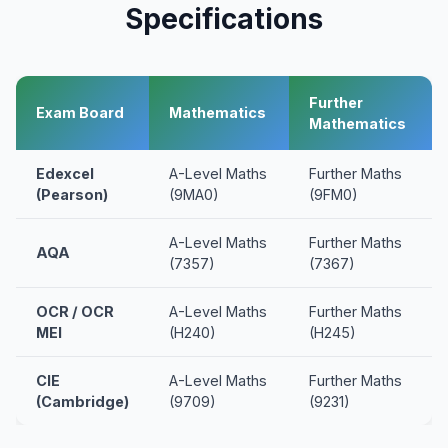
Specifications
Further
Exam Board
Mathematics
Mathematics
Edexcel
A-Level Maths
Further Maths
(Pearson)
(9MA0)
(9FM0)
A-Level Maths
Further Maths
AQA
(7357)
(7367)
OCR / OCR
A-Level Maths
Further Maths
MEI
(H240)
(H245)
CIE
A-Level Maths
Further Maths
(Cambridge)
(9709)
(9231)