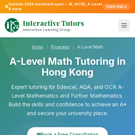
Summer 2026 enrolment open — IB, IGCSE, A-Level
View Hub
& more
Skip
to
Interactive Tutors
content
Open
Interactive Learning Group
Home
/
Programs
/
A-Level Math
A-Level Math Tutoring in
Hong Kong
Expert tutoring for Edexcel, AQA, and OCR A-
Level Mathematics and Further Mathematics.
Build the skills and confidence to achieve an A*
and secure your university place.
Book a Free Consultation