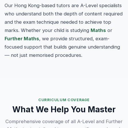
Our Hong Kong-based tutors are A-Level specialists
who understand both the depth of content required
and the exam technique needed to achieve top
marks. Whether your child is studying
Maths
or
Further Maths
, we provide structured, exam-
focused support that builds genuine understanding
— not just memorised procedures.
CURRICULUM COVERAGE
What We Help You Master
Comprehensive coverage of all A-Level and Further