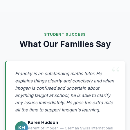
STUDENT SUCCESS
What Our Families Say
Francky is an outstanding maths tutor. He
explains things clearly and concisely and when
Imogen is confused and uncertain about
anything taught at school, he is able to clarify
any issues immediately. He goes the extra mile
all the time to support Imogen's learning.
Karen Hudson
KH
Parent of Imogen — German Swiss International