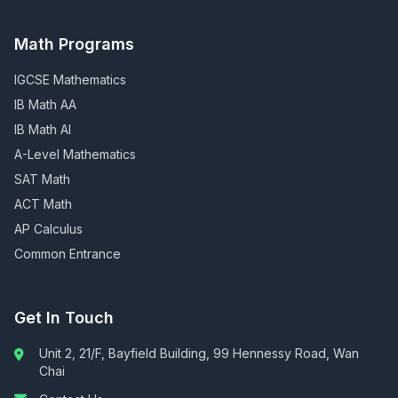
Math Programs
IGCSE Mathematics
IB Math AA
IB Math AI
A-Level Mathematics
SAT Math
ACT Math
AP Calculus
Common Entrance
Get In Touch
Unit 2, 21/F, Bayfield Building, 99 Hennessy Road, Wan
Chai