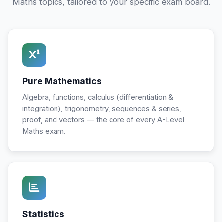
Maths topics, tailored to your specific exam board.
Pure Mathematics
Algebra, functions, calculus (differentiation &
integration), trigonometry, sequences & series,
proof, and vectors — the core of every A-Level
Maths exam.
Statistics