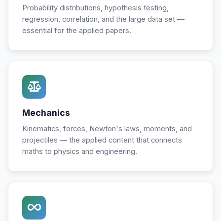
Probability distributions, hypothesis testing,
regression, correlation, and the large data set —
essential for the applied papers.
Mechanics
Kinematics, forces, Newton's laws, moments, and
projectiles — the applied content that connects
maths to physics and engineering.