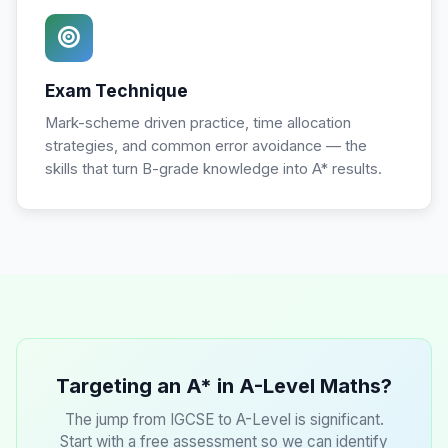
Exam Technique
Mark-scheme driven practice, time allocation
strategies, and common error avoidance — the
skills that turn B-grade knowledge into A* results.
Targeting an A* in A-Level Maths?
The jump from IGCSE to A-Level is significant.
Start with a free assessment so we can identify