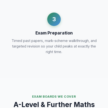
3
Exam Preparation
Timed past papers, mark-scheme walkthrough, and
targeted revision so your child peaks at exactly the
right time.
EXAM BOARDS WE COVER
A-Level & Further Maths