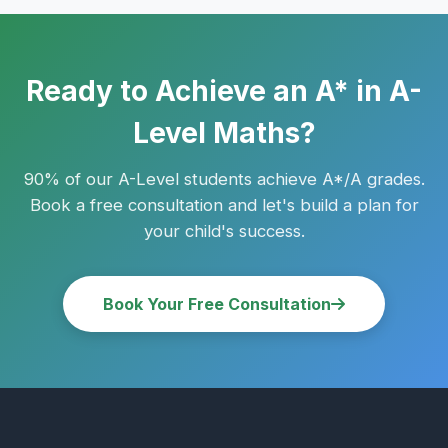
whiteboard. Many families use a mix of both.
Ready to Achieve an A* in A-
Level Maths?
90% of our A-Level students achieve A*/A grades.
Book a free consultation and let's build a plan for
your child's success.
Book Your Free Consultation