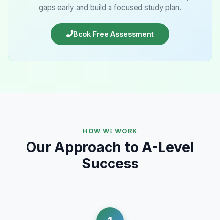
gaps early and build a focused study plan.
Book Free Assessment
HOW WE WORK
Our Approach to A-Level
Success