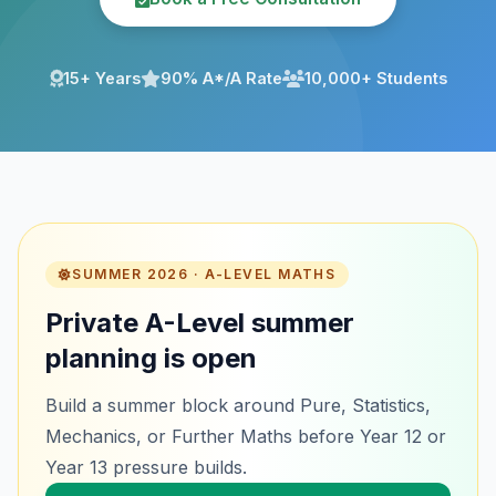
15+ Years
90% A*/A Rate
10,000+ Students
SUMMER 2026 · A-LEVEL MATHS
Private A-Level summer
planning is open
Build a summer block around Pure, Statistics,
Mechanics, or Further Maths before Year 12 or
Year 13 pressure builds.