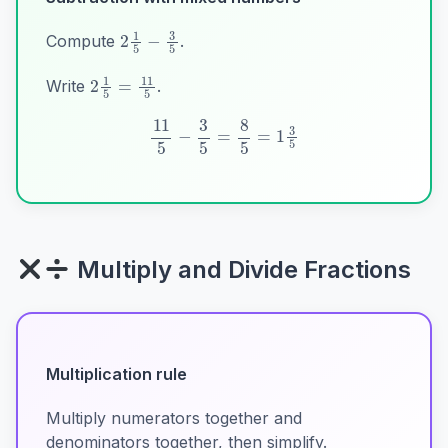
2
1
5
−
3
5
Compute
.
2
1
5
=
11
5
Write
.
11
5
−
3
5
=
8
5
=
1
3
5
Multiply and Divide Fractions
Multiplication rule
Multiply numerators together and
denominators together, then simplify.