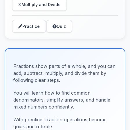
Multiply and Divide
Practice
Quiz
Fractions show parts of a whole, and you can
add, subtract, multiply, and divide them by
following clear steps.
You will learn how to find common
denominators, simplify answers, and handle
mixed numbers confidently.
With practice, fraction operations become
quick and reliable.