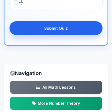
Submit Quiz
Navigation
All Math Lessons
More Number Theory