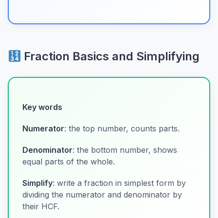
Fraction Basics and Simplifying
Key words
Numerator
: the top number, counts parts.
Denominator
: the bottom number, shows
equal parts of the whole.
Simplify
: write a fraction in simplest form by
dividing the numerator and denominator by
their HCF.