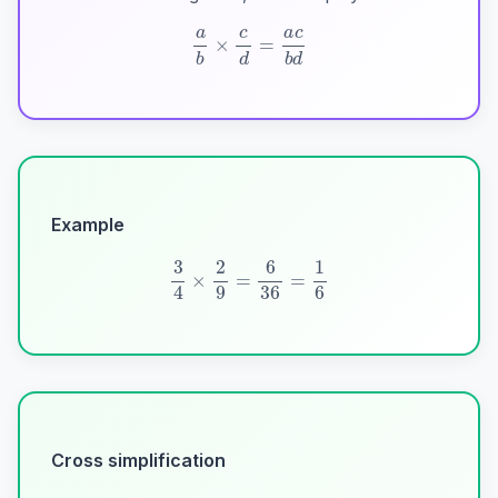
a
b
×
c
d
=
a
c
b
d
Example
3
4
×
2
9
=
6
36
=
1
6
Cross simplification