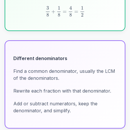
3
8
+
1
8
=
4
8
=
1
2
Different denominators
Find a common denominator, usually the LCM
of the denominators.
Rewrite each fraction with that denominator.
Add or subtract numerators, keep the
denominator, and simplify.