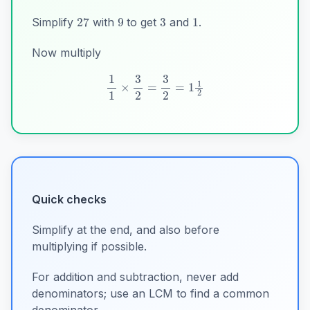
3
9
1
27
Simplify
with
to get
and
.
Now multiply
1
1
×
3
2
=
3
2
=
1
1
2
Quick checks
Simplify at the end, and also before
multiplying if possible.
For addition and subtraction, never add
denominators; use an LCM to find a common
denominator.