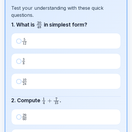
Test your understanding with these quick
questions.
20
48
1. What is
in simplest form?
5
12
3
8
10
24
1
4
+
7
15
2. Compute
.
29
60