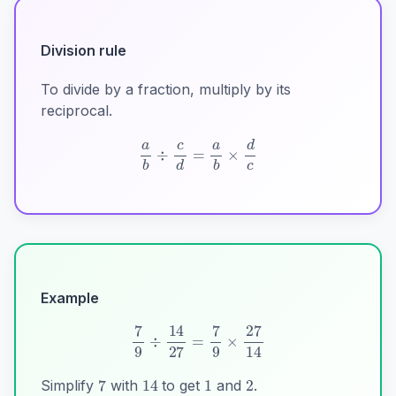
Division rule
To divide by a fraction, multiply by its
reciprocal.
a
b
÷
c
d
=
a
b
×
d
c
Example
1
2
7
14
7
9
÷
14
27
=
7
9
×
27
14
Simplify
with
to get
and
.