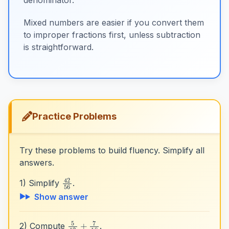
Mixed numbers are easier if you convert them
to improper fractions first, unless subtraction
is straightforward.
Practice Problems
Try these problems to build fluency. Simplify all
answers.
42
56
1) Simplify
.
Show answer
5
12
+
7
18
2) Compute
.