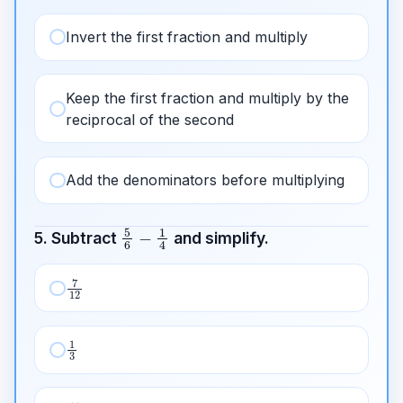
Invert the first fraction and multiply
Keep the first fraction and multiply by the
reciprocal of the second
Add the denominators before multiplying
5
6
−
1
4
5. Subtract
and simplify.
7
12
1
3
11
12