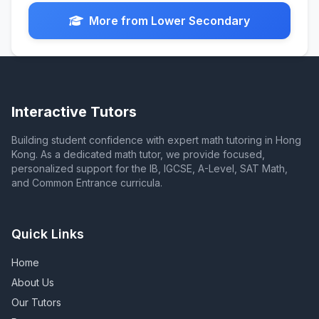
More from Lower Secondary
Interactive Tutors
Building student confidence with expert math tutoring in Hong
Kong. As a dedicated math tutor, we provide focused,
personalized support for the IB, IGCSE, A-Level, SAT Math,
and Common Entrance curricula.
Quick Links
Home
About Us
Our Tutors