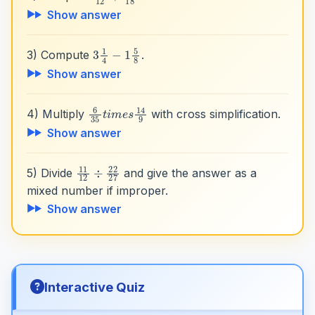
Show answer
3
1
4
−
1
5
8
3) Compute
.
Show answer
6
35
t
i
m
e
s
14
9
4) Multiply
with cross simplification.
Show answer
11
12
÷
22
27
5) Divide
and give the answer as a
mixed number if improper.
Show answer
Interactive Quiz