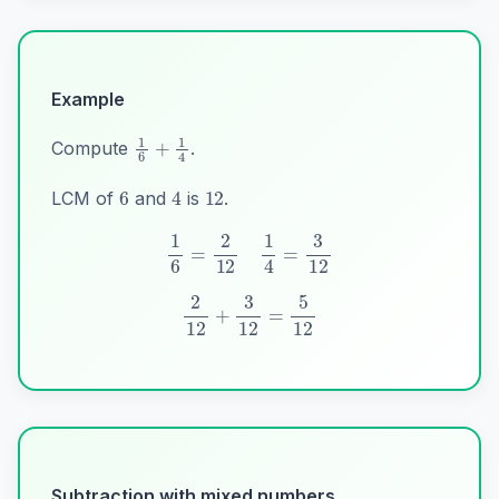
Example
1
6
+
1
4
Compute
.
6
12
4
LCM of
and
is
.
1
6
=
2
12
1
4
=
3
12
2
12
+
3
12
=
5
12
Subtraction with mixed numbers