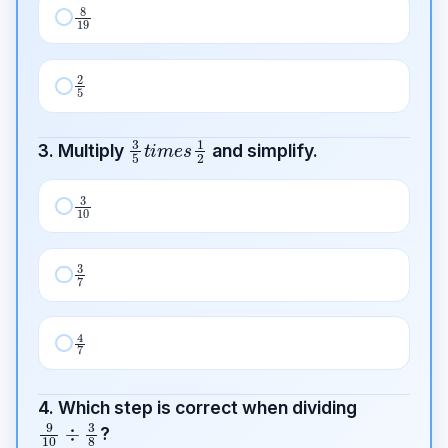
8
19
2
5
3
5
t
i
m
e
s
1
2
3. Multiply
and simplify.
3
10
3
7
4
7
4. Which step is correct when dividing
9
10
÷
3
8
?