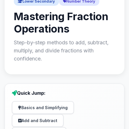
Lower Secondary
Number Theory
Mastering Fraction
Operations
Step-by-step methods to add, subtract,
multiply, and divide fractions with
confidence.
Quick Jump:
Basics and Simplifying
Add and Subtract