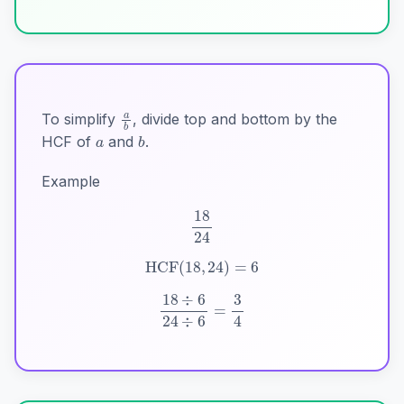
a
b
a
b
To simplify
, divide top and bottom by the
HCF of
and
.
Example
18
24
HCF
(
18
,
24
)
=
6
18
÷
6
24
÷
6
=
3
4