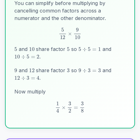
You can simplify before multiplying by
cancelling common factors across a
numerator and the other denominator.
5
10
5
5
÷
5
=
1
10
÷
5
=
2
5
12
×
9
10
and
share factor
so
and
.
3
9
12
9
÷
3
=
3
12
÷
3
=
4
and
share factor
so
and
.
Now multiply
1
4
×
3
2
=
3
8