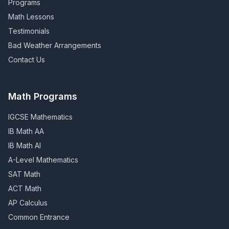
Programs
Math Lessons
Testimonials
Bad Weather Arrangements
Contact Us
Math Programs
IGCSE Mathematics
IB Math AA
IB Math AI
A-Level Mathematics
SAT Math
ACT Math
AP Calculus
Common Entrance