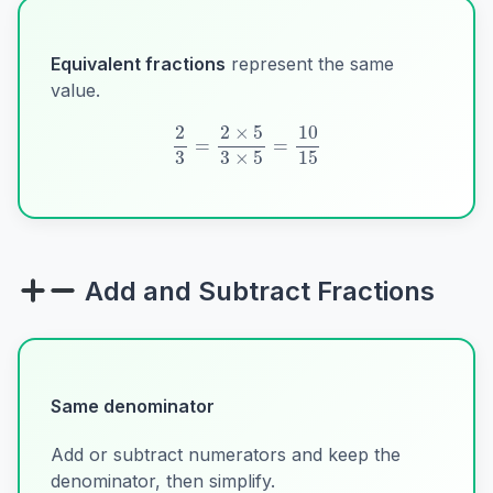
Equivalent fractions
represent the same
value.
2
3
=
2
×
5
3
×
5
=
10
15
Add and Subtract Fractions
Same denominator
Add or subtract numerators and keep the
denominator, then simplify.