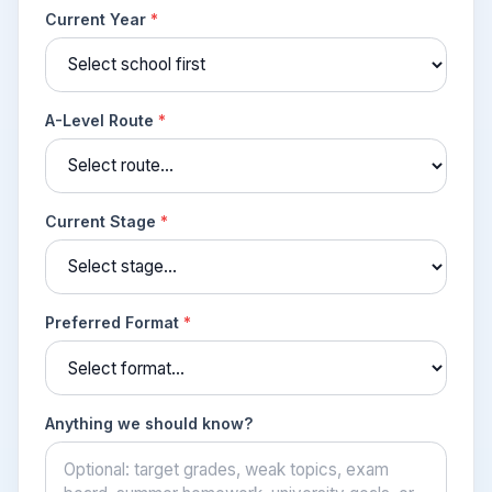
Current Year
*
A-Level Route
*
Current Stage
*
Preferred Format
*
Anything we should know?