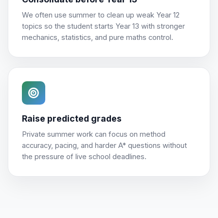
We often use summer to clean up weak Year 12
topics so the student starts Year 13 with stronger
mechanics, statistics, and pure maths control.
Raise predicted grades
Private summer work can focus on method
accuracy, pacing, and harder A* questions without
the pressure of live school deadlines.