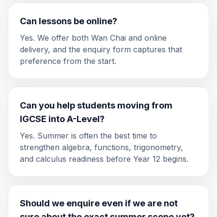
Can lessons be online?
Yes. We offer both Wan Chai and online
delivery, and the enquiry form captures that
preference from the start.
Can you help students moving from
IGCSE into A-Level?
Yes. Summer is often the best time to
strengthen algebra, functions, trigonometry,
and calculus readiness before Year 12 begins.
Should we enquire even if we are not
sure about the exact summer scope yet?