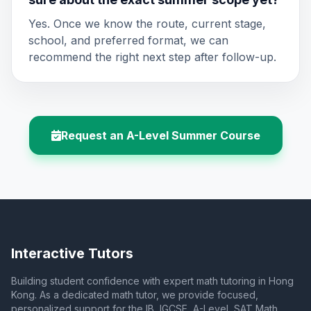
Yes. Once we know the route, current stage,
school, and preferred format, we can
recommend the right next step after follow-up.
Request an A-Level Summer Course
Interactive Tutors
Building student confidence with expert math tutoring in Hong
Kong. As a dedicated math tutor, we provide focused,
personalized support for the IB, IGCSE, A-Level, SAT Math,