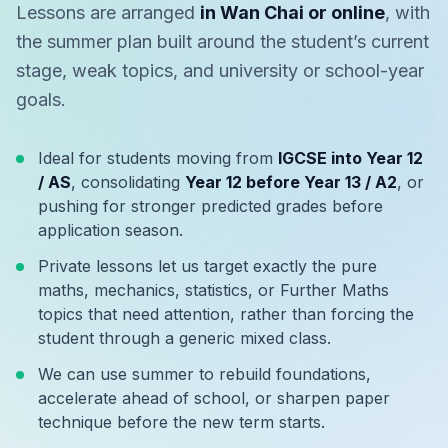
Lessons are arranged
in Wan Chai or online
, with
the summer plan built around the student’s current
stage, weak topics, and university or school-year
goals.
Ideal for students moving from
IGCSE into Year 12
/ AS
, consolidating
Year 12 before Year 13 / A2
, or
pushing for stronger predicted grades before
application season.
Private lessons let us target exactly the pure
maths, mechanics, statistics, or Further Maths
topics that need attention, rather than forcing the
student through a generic mixed class.
We can use summer to rebuild foundations,
accelerate ahead of school, or sharpen paper
technique before the new term starts.