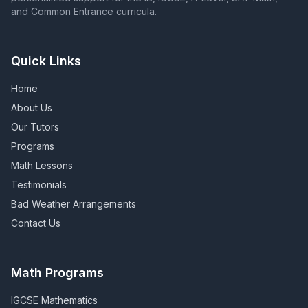
and Common Entrance curricula.
Quick Links
Home
About Us
Our Tutors
Programs
Math Lessons
Testimonials
Bad Weather Arrangements
Contact Us
Math Programs
IGCSE Mathematics