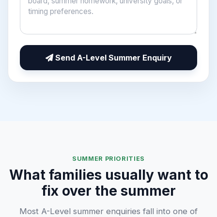
Send A-Level Summer Enquiry
SUMMER PRIORITIES
What families usually want to
fix over the summer
Most A-Level summer enquiries fall into one of