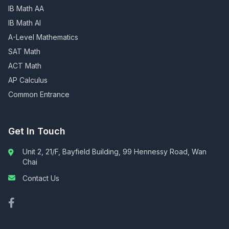
IB Math AA
IB Math AI
A-Level Mathematics
SAT Math
ACT Math
AP Calculus
Common Entrance
Get In Touch
Unit 2, 21/F, Bayfield Building, 99 Hennessy Road, Wan
Chai
Contact Us