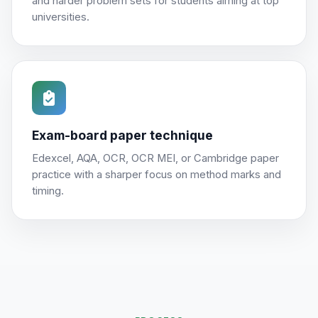
and harder problem sets for students aiming at top
universities.
Exam-board paper technique
Edexcel, AQA, OCR, OCR MEI, or Cambridge paper
practice with a sharper focus on method marks and
timing.