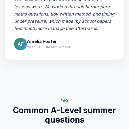
lessons were. We worked through harder pure
maths questions, tidy written method, and timing
under pressure, which made my school papers
feel much more manageable afterwards.
Amelia Foster
AF
Year 13 — Kellett School
FAQ
Common A-Level summer
questions