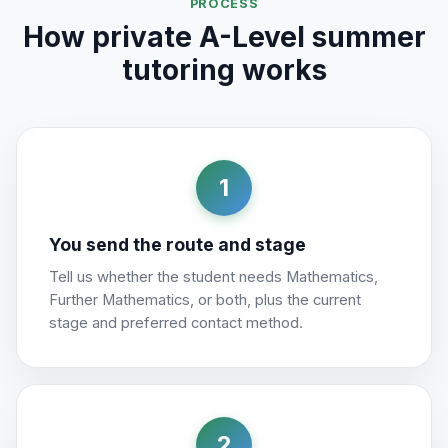
PROCESS
How private A-Level summer
tutoring works
1
You send the route and stage
Tell us whether the student needs Mathematics,
Further Mathematics, or both, plus the current
stage and preferred contact method.
2