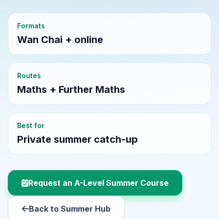
Formats
Wan Chai + online
Routes
Maths + Further Maths
Best for
Private summer catch-up
Request an A-Level Summer Course
Back to Summer Hub