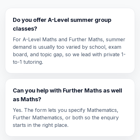
Do you offer A-Level summer group
classes?
For A-Level Maths and Further Maths, summer
demand is usually too varied by school, exam
board, and topic gap, so we lead with private 1-
to-1 tutoring.
Can you help with Further Maths as well
as Maths?
Yes. The form lets you specify Mathematics,
Further Mathematics, or both so the enquiry
starts in the right place.