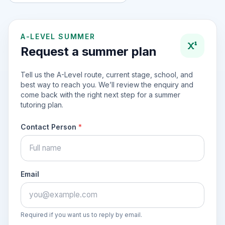
A-LEVEL SUMMER
Request a summer plan
Tell us the A-Level route, current stage, school, and
best way to reach you. We’ll review the enquiry and
come back with the right next step for a summer
tutoring plan.
Contact Person
*
Email
Required if you want us to reply by email.