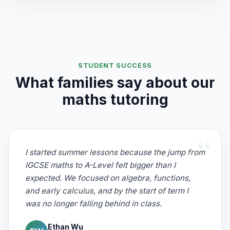
STUDENT SUCCESS
What families say about our
maths tutoring
I started summer lessons because the jump from
IGCSE maths to A-Level felt bigger than I
expected. We focused on algebra, functions,
and early calculus, and by the start of term I
was no longer falling behind in class.
Ethan Wu