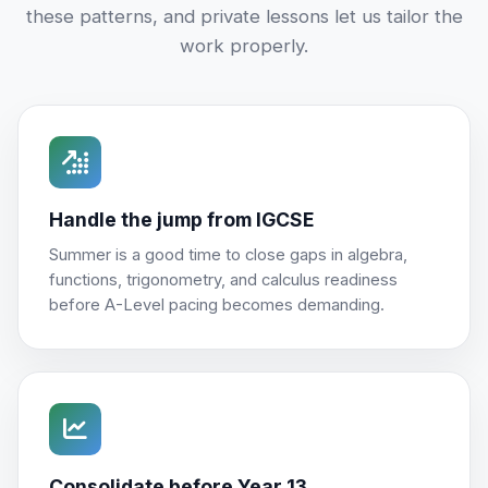
these patterns, and private lessons let us tailor the
work properly.
Handle the jump from IGCSE
Summer is a good time to close gaps in algebra,
functions, trigonometry, and calculus readiness
before A-Level pacing becomes demanding.
Consolidate before Year 13