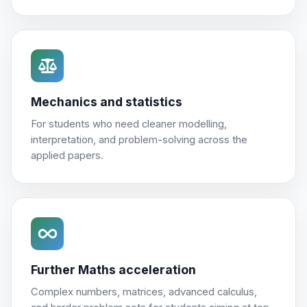
Mechanics and statistics
For students who need cleaner modelling,
interpretation, and problem-solving across the
applied papers.
Further Maths acceleration
Complex numbers, matrices, advanced calculus,