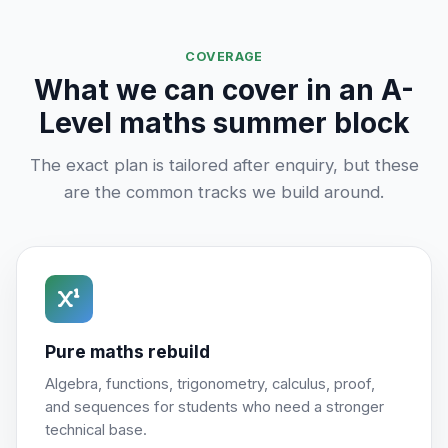
COVERAGE
What we can cover in an A-
Level maths summer block
The exact plan is tailored after enquiry, but these
are the common tracks we build around.
Pure maths rebuild
Algebra, functions, trigonometry, calculus, proof,
and sequences for students who need a stronger
technical base.