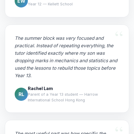
EW
Year 12 — Kellett School
The summer block was very focused and
practical. Instead of repeating everything, the
tutor identified exactly where my son was
dropping marks in mechanics and statistics and
used the lessons to rebuild those topics before
Year 13.
Rachel Lam
RL
Parent of a Year 13 student — Harrow
International School Hong Kong
The most useful part was how specific the