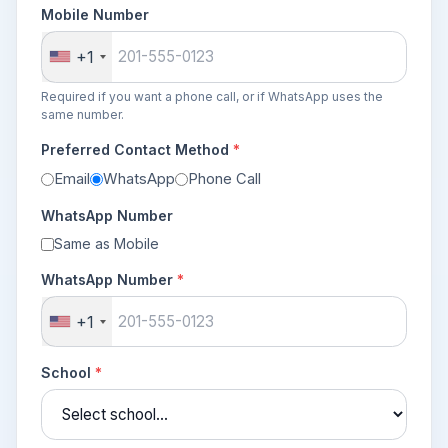
Mobile Number
+1
Required if you want a phone call, or if WhatsApp uses the
same number.
Preferred Contact Method
*
Email
WhatsApp
Phone Call
WhatsApp Number
Same as Mobile
WhatsApp Number
*
+1
School
*