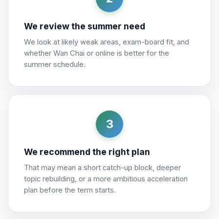
We review the summer need
We look at likely weak areas, exam-board fit, and
whether Wan Chai or online is better for the
summer schedule.
3
We recommend the right plan
That may mean a short catch-up block, deeper
topic rebuilding, or a more ambitious acceleration
plan before the term starts.