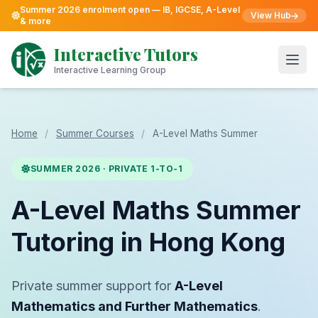
Summer 2026 enrolment open — IB, IGCSE, A-Level
View Hub
& more
Skip
to
Interactive Tutors
content
Open
Interactive Learning Group
Home
/
Summer Courses
/
A-Level Maths Summer
SUMMER 2026 · PRIVATE 1-TO-1
A-Level Maths Summer
Tutoring in Hong Kong
Private summer support for
A-Level
Mathematics and Further Mathematics
.