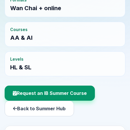
Wan Chai + online
Courses
AA & AI
Levels
HL & SL
Request an IB Summer Course
Back to Summer Hub