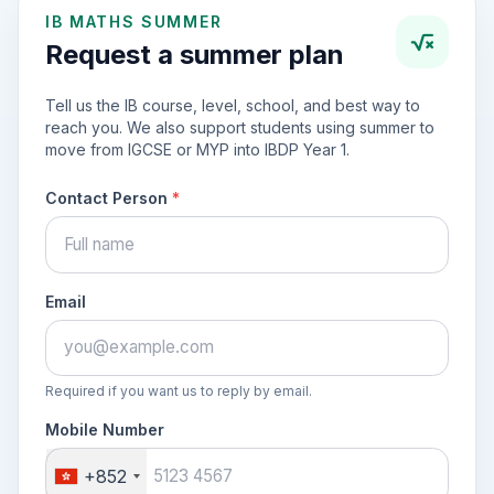
IB MATHS SUMMER
Request a summer plan
Tell us the IB course, level, school, and best way to
reach you. We also support students using summer to
move from IGCSE or MYP into IBDP Year 1.
Contact Person
*
Email
Required if you want us to reply by email.
Mobile Number
+852