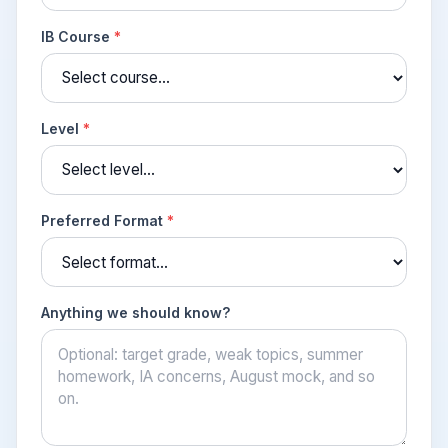
IB Course
*
Level
*
Preferred Format
*
Anything we should know?