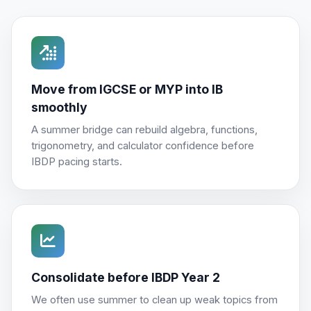
Move from IGCSE or MYP into IB
smoothly
A summer bridge can rebuild algebra, functions,
trigonometry, and calculator confidence before
IBDP pacing starts.
Consolidate before IBDP Year 2
We often use summer to clean up weak topics from