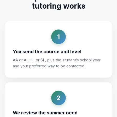
tutoring works
1
You send the course and level
AA or AI, HL or SL, plus the student’s school year
and your preferred way to be contacted.
2
We review the summer need