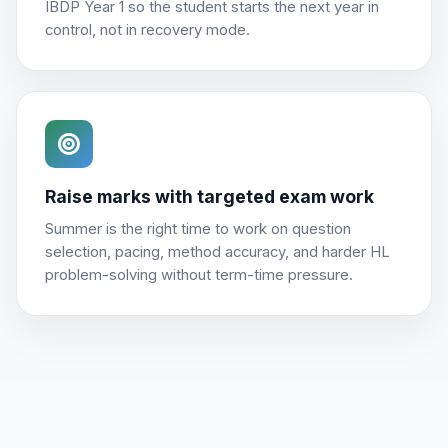
IBDP Year 1 so the student starts the next year in
control, not in recovery mode.
Raise marks with targeted exam work
Summer is the right time to work on question
selection, pacing, method accuracy, and harder HL
problem-solving without term-time pressure.