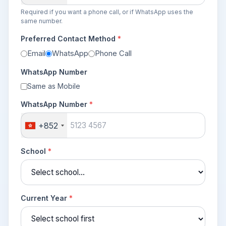
Required if you want a phone call, or if WhatsApp uses the
same number.
Preferred Contact Method
*
Email
WhatsApp
Phone Call
WhatsApp Number
Same as Mobile
WhatsApp Number
*
+852
School
*
Current Year
*