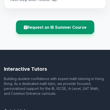
Request an IB Summer Course
Interactive Tutors
Building student confidence with expert math tutoring in Hong
Kong. As a dedicated math tutor, we provide focused,
personalized support for the IB, IGCSE, A-Level, SAT Math,
and Common Entrance curricula.