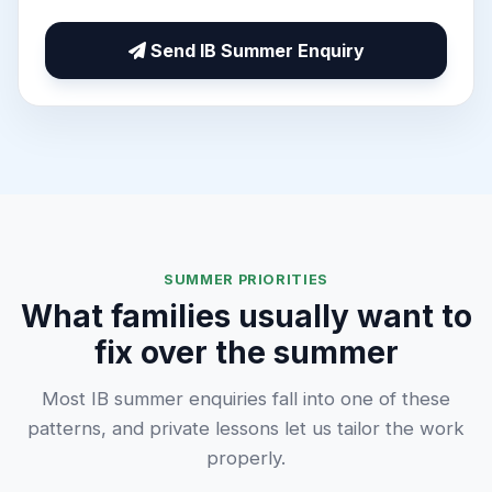
Send IB Summer Enquiry
SUMMER PRIORITIES
What families usually want to
fix over the summer
Most IB summer enquiries fall into one of these
patterns, and private lessons let us tailor the work
properly.