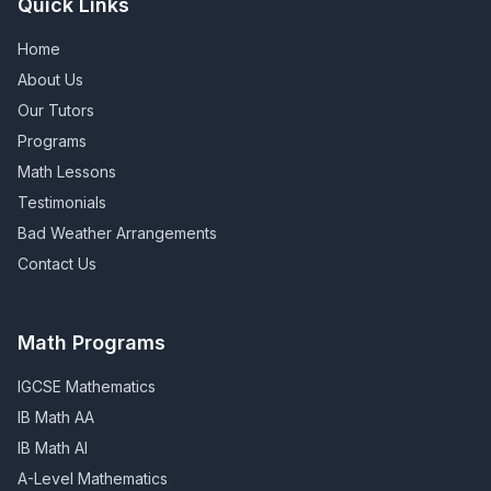
Quick Links
Home
About Us
Our Tutors
Programs
Math Lessons
Testimonials
Bad Weather Arrangements
Contact Us
Math Programs
IGCSE Mathematics
IB Math AA
IB Math AI
A-Level Mathematics