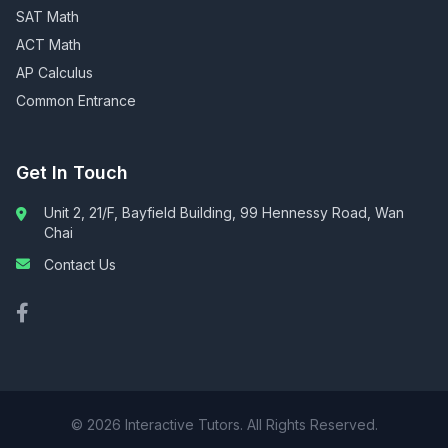
SAT Math
ACT Math
AP Calculus
Common Entrance
Get In Touch
Unit 2, 21/F, Bayfield Building, 99 Hennessy Road, Wan
Chai
Contact Us
© 2026 Interactive Tutors. All Rights Reserved.