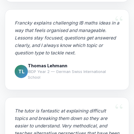
Francky explains challenging IB maths ideas in a
way that feels organised and manageable.
Lessons stay focused, questions get answered
clearly, and I always know which topic or
question type to tackle next.
Thomas Lehmann
TL
IBDP Year 2 — German Swiss International
School
The tutor is fantastic at explaining difficult
topics and breaking them down so they are
easier to understand. Very methodical, and
teaches alternative perspectives that have been