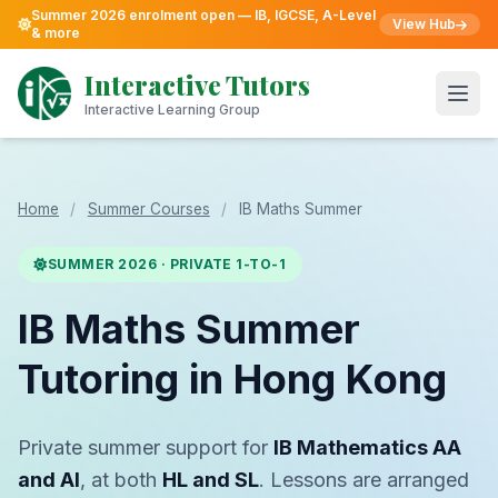
Summer 2026 enrolment open — IB, IGCSE, A-Level
View Hub
& more
Skip
to
Interactive Tutors
content
Open
Interactive Learning Group
Home
/
Summer Courses
/
IB Maths Summer
SUMMER 2026 · PRIVATE 1-TO-1
IB Maths Summer
Tutoring in Hong Kong
Private summer support for
IB Mathematics AA
and AI
, at both
HL and SL
. Lessons are arranged