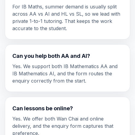
For IB Maths, summer demand is usually split
across AA vs AI and HL vs SL, so we lead with
private 1-to-1 tutoring. That keeps the work
accurate to the student.
Can you help both AA and AI?
Yes. We support both IB Mathematics AA and
IB Mathematics AI, and the form routes the
enquiry correctly from the start.
Can lessons be online?
Yes. We offer both Wan Chai and online
delivery, and the enquiry form captures that
preference.