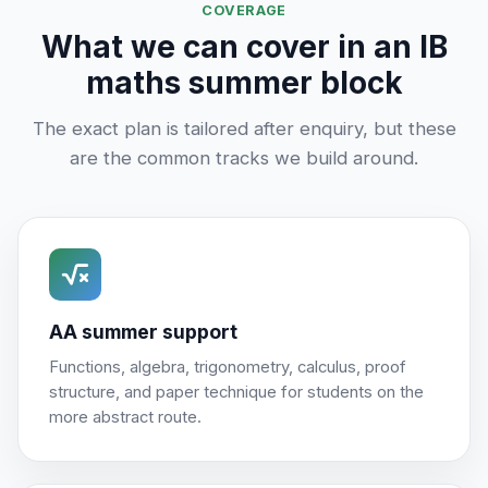
COVERAGE
What we can cover in an IB
maths summer block
The exact plan is tailored after enquiry, but these
are the common tracks we build around.
AA summer support
Functions, algebra, trigonometry, calculus, proof
structure, and paper technique for students on the
more abstract route.