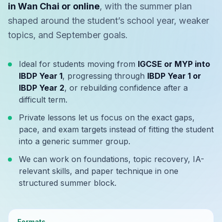
in Wan Chai or online
, with the summer plan
shaped around the student’s school year, weaker
topics, and September goals.
Ideal for students moving from
IGCSE or MYP into
IBDP Year 1
, progressing through
IBDP Year 1 or
IBDP Year 2
, or rebuilding confidence after a
difficult term.
Private lessons let us focus on the exact gaps,
pace, and exam targets instead of fitting the student
into a generic summer group.
We can work on foundations, topic recovery, IA-
relevant skills, and paper technique in one
structured summer block.
Formats