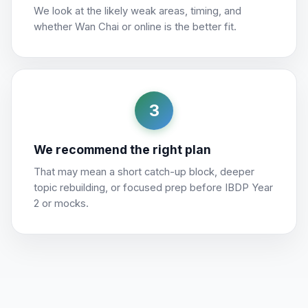
We look at the likely weak areas, timing, and
whether Wan Chai or online is the better fit.
3
We recommend the right plan
That may mean a short catch-up block, deeper
topic rebuilding, or focused prep before IBDP Year
2 or mocks.