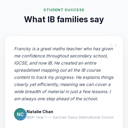
STUDENT SUCCESS
What IB families say
Francky is a great maths teacher who has given
me confidence throughout secondary school,
IGCSE, and now IB. He created an entire
spreadsheet mapping out all the IB course
content to track my progress. He explains things
clearly yet efficiently, meaning we can cover a
wide breadth of material in just a few lessons. I
am always one step ahead of the school.
Natalie Chan
NC
IBDP Year 1 — German Swiss International School