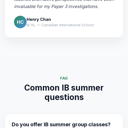
invaluable for my Paper 3 investigations.
Henry Chan
HC
IB HL — Canadian International School
FAQ
Common IB summer
questions
Do you offer IB summer group classes?