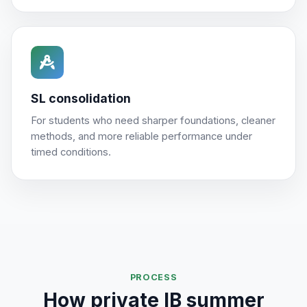
SL consolidation
For students who need sharper foundations, cleaner
methods, and more reliable performance under
timed conditions.
PROCESS
How private IB summer