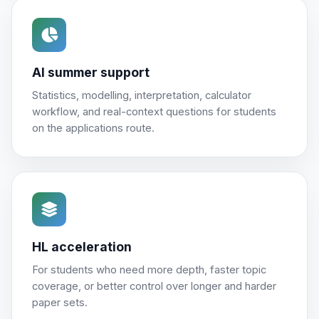
AI summer support
Statistics, modelling, interpretation, calculator
workflow, and real-context questions for students
on the applications route.
HL acceleration
For students who need more depth, faster topic
coverage, or better control over longer and harder
paper sets.