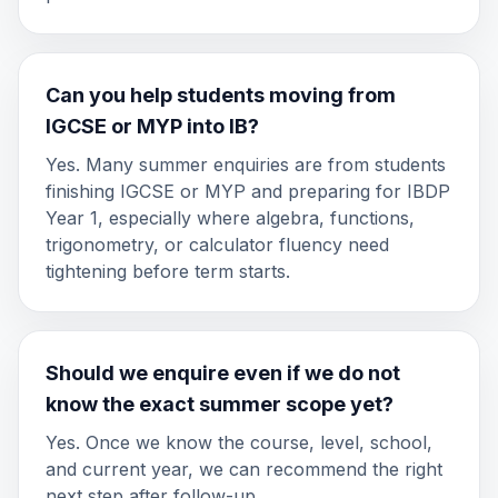
Can you help students moving from
IGCSE or MYP into IB?
Yes. Many summer enquiries are from students
finishing IGCSE or MYP and preparing for IBDP
Year 1, especially where algebra, functions,
trigonometry, or calculator fluency need
tightening before term starts.
Should we enquire even if we do not
know the exact summer scope yet?
Yes. Once we know the course, level, school,
and current year, we can recommend the right
next step after follow-up.