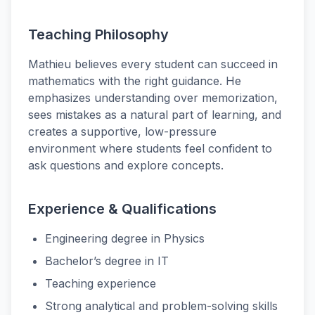
Teaching Philosophy
Mathieu believes every student can succeed in
mathematics with the right guidance. He
emphasizes understanding over memorization,
sees mistakes as a natural part of learning, and
creates a supportive, low-pressure
environment where students feel confident to
ask questions and explore concepts.
Experience & Qualifications
Engineering degree in Physics
Bachelor’s degree in IT
Teaching experience
Strong analytical and problem-solving skills