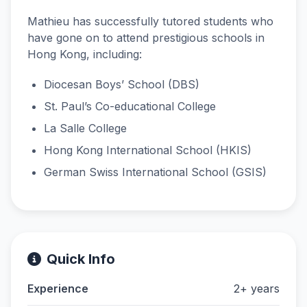
Mathieu has successfully tutored students who
have gone on to attend prestigious schools in
Hong Kong, including:
Diocesan Boys’ School (DBS)
St. Paul’s Co-educational College
La Salle College
Hong Kong International School (HKIS)
German Swiss International School (GSIS)
Quick Info
Experience
2+ years