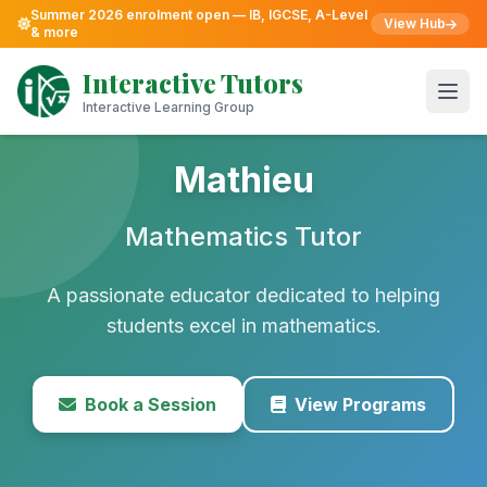
Summer 2026 enrolment open — IB, IGCSE, A-Level
View Hub
& more
Skip
to
Interactive Tutors
content
Open
Interactive Learning Group
Mathieu
Mathematics Tutor
A passionate educator dedicated to helping
students excel in mathematics.
Book a Session
View Programs