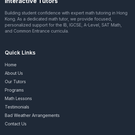
Interactive Tutors
Building student confidence with expert math tutoring in Hong
Kong. As a dedicated math tutor, we provide focused,
personalized support for the IB, IGCSE, A-Level, SAT Math,
and Common Entrance curricula.
Quick Links
Home
About Us
Our Tutors
Programs
Math Lessons
Testimonials
Bad Weather Arrangements
Contact Us