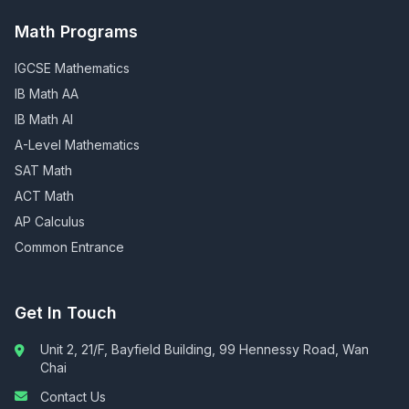
Math Programs
IGCSE Mathematics
IB Math AA
IB Math AI
A-Level Mathematics
SAT Math
ACT Math
AP Calculus
Common Entrance
Get In Touch
Unit 2, 21/F, Bayfield Building, 99 Hennessy Road, Wan
Chai
Contact Us