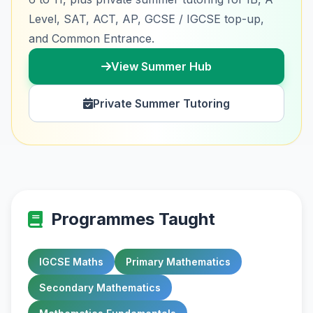
Level, SAT, ACT, AP, GCSE / IGCSE top-up,
and Common Entrance.
View Summer Hub
Private Summer Tutoring
Programmes Taught
IGCSE Maths
Primary Mathematics
Secondary Mathematics