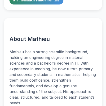
Mathematics Fundamentals
About Mathieu
Mathieu has a strong scientific background,
holding an engineering degree in material
sciences and a bachelor’s degree in IT. With
experience in teaching, he now tutors primary
and secondary students in mathematics, helping
them build confidence, strengthen
fundamentals, and develop a genuine
understanding of the subject. His approach is
clear, structured, and tailored to each student’s
needs.