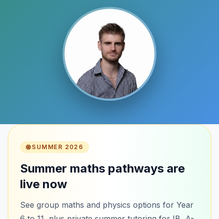
SUMMER 2026
Summer maths pathways are
live now
See group maths and physics options for Year
6 to 11, plus private summer tutoring for IB, A-