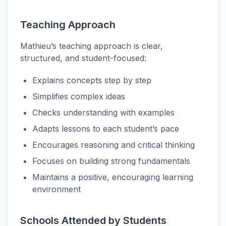
Teaching Approach
Mathieu’s teaching approach is clear,
structured, and student-focused:
Explains concepts step by step
Simplifies complex ideas
Checks understanding with examples
Adapts lessons to each student’s pace
Encourages reasoning and critical thinking
Focuses on building strong fundamentals
Maintains a positive, encouraging learning
environment
Schools Attended by Students