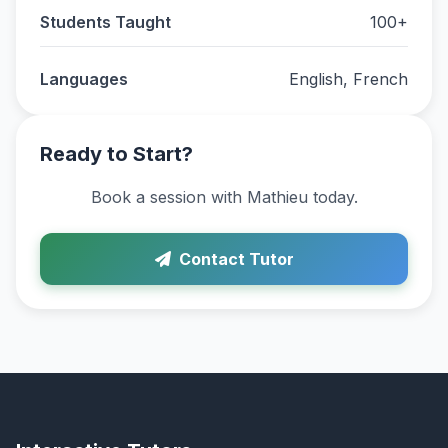
Students Taught
100+
Languages
English, French
Ready to Start?
Book a session with Mathieu today.
Contact Tutor